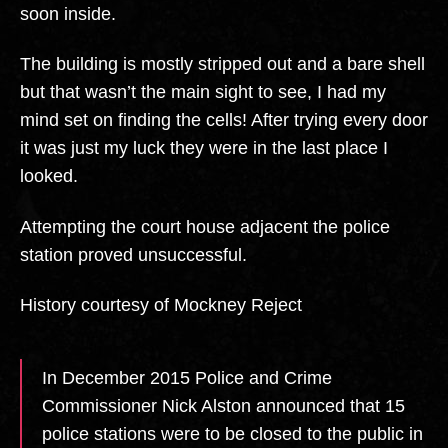
soon inside.
The building is mostly stripped out and a bare shell
but that wasn’t the main sight to see, I had my
mind set on finding the cells! After trying every door
it was just my luck they were in the last place I
looked.
Attempting the court house adjacent the police
station proved unsuccessful.
History courtesy of Mockney Reject
In December 2015 Police and Crime
Commissioner Nick Alston announced that 15
police stations were to be closed to the public in