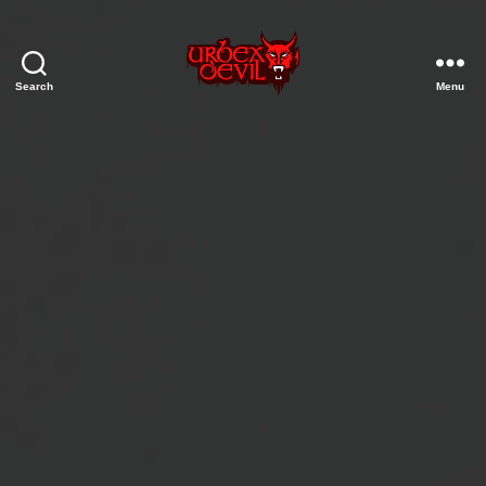
Search
Menu
Urbex
Devil