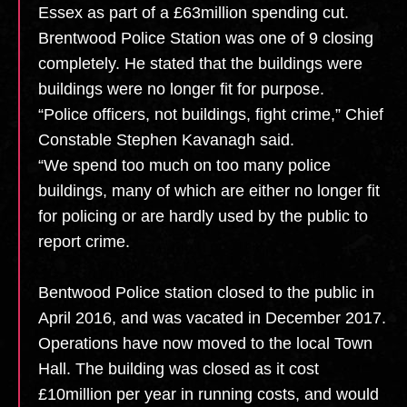
Essex as part of a £63million spending cut.
Brentwood Police Station was one of 9 closing
completely. He stated that the buildings were
buildings were no longer fit for purpose.
“Police officers, not buildings, fight crime,” Chief
Constable Stephen Kavanagh said.
“We spend too much on too many police
buildings, many of which are either no longer fit
for policing or are hardly used by the public to
report crime.
Bentwood Police station closed to the public in
April 2016, and was vacated in December 2017.
Operations have now moved to the local Town
Hall. The building was closed as it cost
£10million per year in running costs, and would