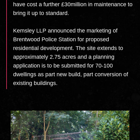
have cost a further £30million in maintenance to
bring it up to standard.
Kemsley LLP announced the marketing of
Brentwood Police Station for proposed
residential development. The site extends to
approximately 2.75 acres and a planning
application is to be submitted for 70-100
dwellings as part new build, part conversion of
existing buildings.