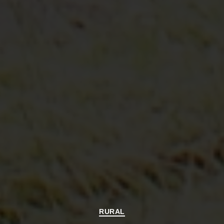
Categories
RURAL