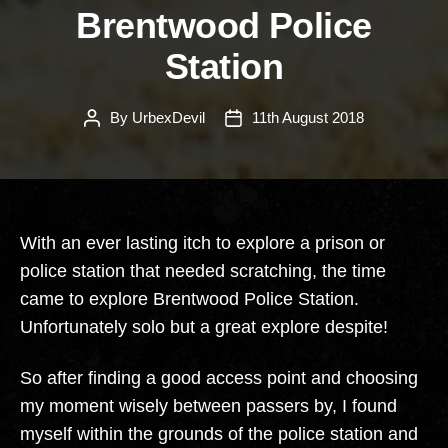
Brentwood Police
Station
By
UrbexDevil
11th August 2018
Post
Post
author
date
With an ever lasting itch to explore a prison or
police station that needed scratching, the time
came to explore Brentwood Police Station.
Unfortunately solo but a great explore despite!
So after finding a good access point and choosing
my moment wisely between passers by, I found
myself within the grounds of the police station and