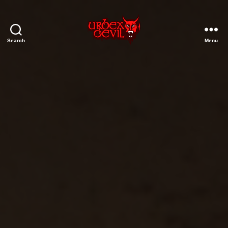
Search
Menu
Urbex
Devil