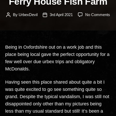
Ferry House Fish Farm
on
By
UrbexDevil
3rd April 2021
No Comments
Post
Post
Fer
author
date
Ho
Fis
Fa
Being in Oxfordshire out on a work job and this
place being local gave the perfect opportunity for a
few well over due urbex trips and obligatory
McDonalds.
Having seen this place shared about quite a bit I
was quite excited to go see something quite so
grand. Despite the typical vandalism, I was still not
disappointed only other than my pictures being
less than my usual standard but still! It’s been a