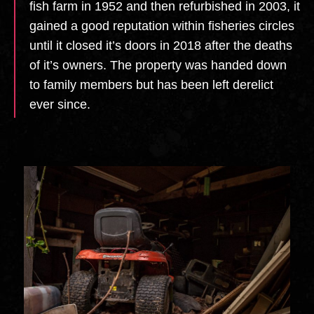
fish farm in 1952 and then refurbished in 2003, it
gained a good reputation within fisheries circles
until it closed it’s doors in 2018 after the deaths
of it’s owners. The property was handed down
to family members but has been left derelict
ever since.