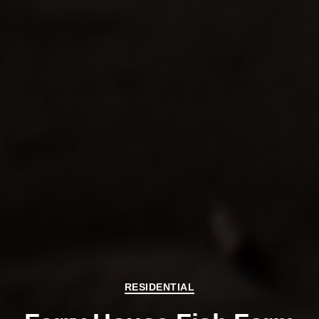
Categories
RESIDENTIAL