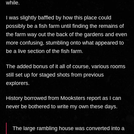
while.
I was slightly baffled by how this place could
possibly be a fish farm until finding the remains of
the farm way out the back of the gardens and even
more confusing, stumbling onto what appeared to
be a live section of the fish farm.
The added bonus of it all of course, various rooms
still set up for staged shots from previous
explorers.
History borrowed from Mooksters report as I can
never be bothered to write my own these days.
The large rambling house was converted into a