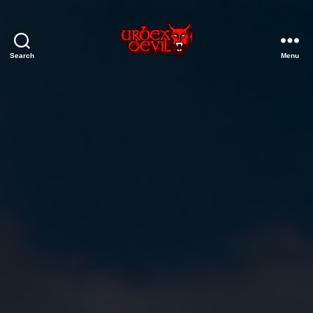
Search
Menu
Urbex
Devil