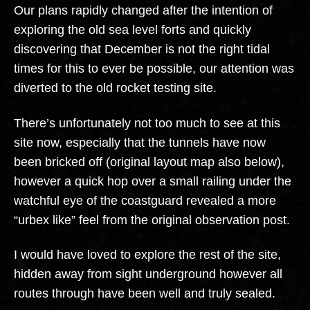
Our plans rapidly changed after the intention of
exploring the old sea level forts and quickly
discovering that December is not the right tidal
times for this to ever be possible, our attention was
diverted to the old rocket testing site.
There’s unfortunately not too much to see at this
site now, especially that the tunnels have now
been bricked off (original layout map also below),
however a quick hop over a small railing under the
watchful eye of the coastguard revealed a more
“urbex like” feel from the original observation post.
I would have loved to explore the rest of the site,
hidden away from sight underground however all
routes through have been well and truly sealed.