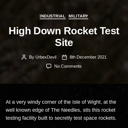
Categories
INDUSTRIAL
MILITARY
High Down Rocket Test
Site
By
UrbexDevil
8th December 2021
Post
Post
author
date
on
No Comments
High
Down
Rocket
Test
Site
At a very windy corner of the Isle of Wight, at the
well known edge of The Needles, sits this rocket
testing facility built to secretly test space rockets.