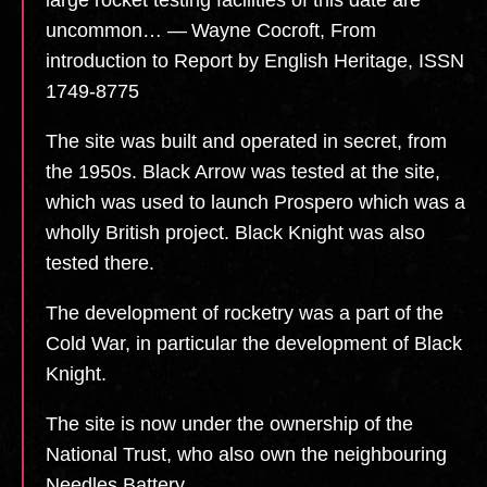
large rocket testing facilities of this date are
uncommon… — Wayne Cocroft, From
introduction to Report by English Heritage, ISSN
1749-8775
The site was built and operated in secret, from
the 1950s. Black Arrow was tested at the site,
which was used to launch Prospero which was a
wholly British project. Black Knight was also
tested there.
The development of rocketry was a part of the
Cold War, in particular the development of Black
Knight.
The site is now under the ownership of the
National Trust, who also own the neighbouring
Needles Battery.