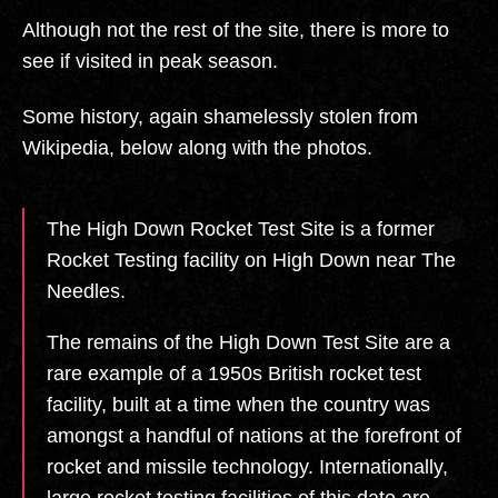
Although not the rest of the site, there is more to
see if visited in peak season.
Some history, again shamelessly stolen from
Wikipedia, below along with the photos.
The High Down Rocket Test Site is a former
Rocket Testing facility on High Down near The
Needles.
The remains of the High Down Test Site are a
rare example of a 1950s British rocket test
facility, built at a time when the country was
amongst a handful of nations at the forefront of
rocket and missile technology. Internationally,