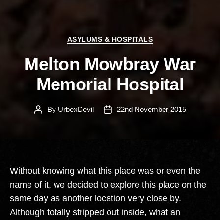
Categories
ASYLUMS & HOSPITALS
Melton Mowbray War
Memorial Hospital
By
UrbexDevil
22nd November 2015
Post
Post
author
date
Without knowing what this place was or even the
name of it, we decided to explore this place on the
same day as another location very close by.
Although totally stripped out inside, what an