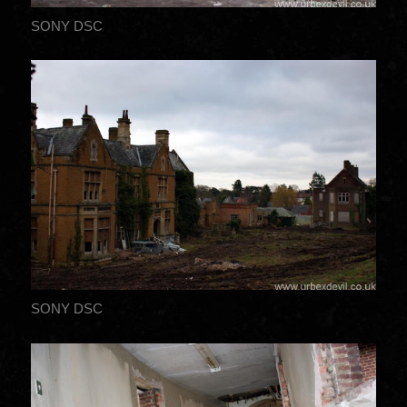
SONY DSC
SONY DSC