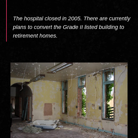
The hospital closed in 2005. There are currently
plans to convert the Grade II listed building to
retirement homes.