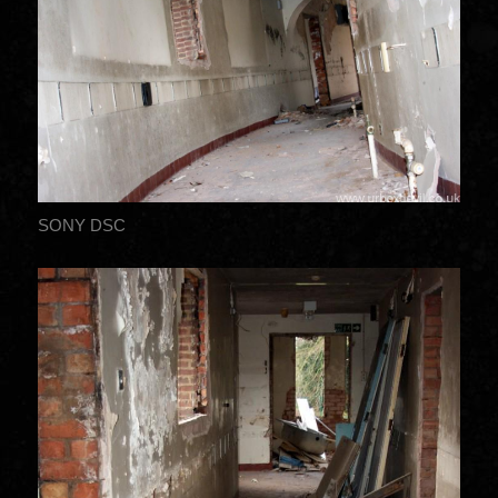
SONY DSC