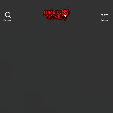
Search
Menu
Urbex
Devil