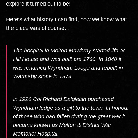
explore it turned out to be!
Here’s what history I can find, now we know what
the place was of course…
The hospital in Melton Mowbray started life as
Hill House and was built pre 1760. In 1840 it
was renamed Wyndham Lodge and rebuilt in
Wartnaby stone in 1874.
In 1920 Col Richard Dalgleish purchased
Wyndham lodge as a gift to the town. In honour
of those who had fallen during the great war it
became known as Melton & District War
Memorial Hospital.