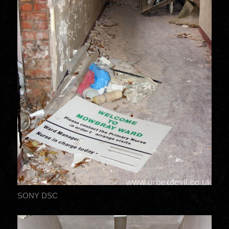
SONY DSC