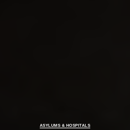
Categories
ASYLUMS & HOSPITALS