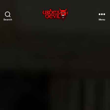
Search
Menu
Urbex
Devil