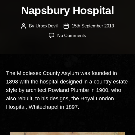
Napsbury Hospital
By
UrbexDevil
15th September 2013
Post
Post
author
date
on
No Comments
Napsbury
Hospital
The Middlesex County Asylum was founded in
1898 with the hospital designed in a country estate
style by architect Rowland Plumbe in 1900, who
also rebuilt, to his designs, the Royal London
Hospital, Whitechapel in 1897.