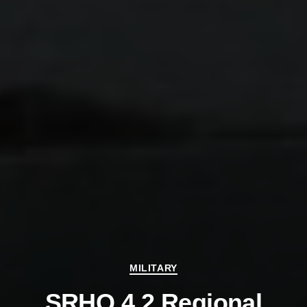
Categories
MILITARY
SRHQ 4.2 Regional