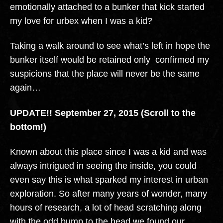
emotionally attached to a bunker that kick started
my love for urbex when I was a kid?
Taking a walk around to see what’s left in hope the
bunker itself would be retained only confirmed my
suspicions that the place will never be the same
again…
UPDATE!! September 27, 2015 (Scroll to the
bottom!)
Known about this place since I was a kid and was
always intrigued in seeing the inside, you could
even say this is what sparked my interest in urban
exploration. So after many years of wonder, many
hours of research, a lot of head scratching along
with the odd bump to the head we found our