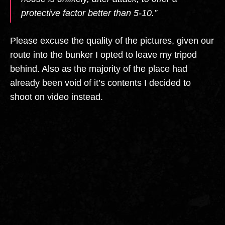
protective factor better than 5-10.”
Please excuse the quality of the pictures, given our
route into the bunker I opted to leave my tripod
behind. Also as the majority of the place had
already been void of it’s contents I decided to
shoot on video instead.