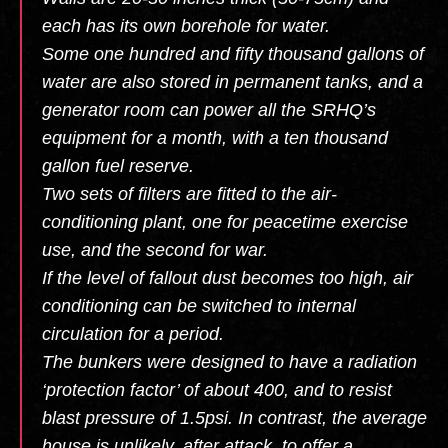
each has its own borehole for water.
Some one hundred and fifty thousand gallons of
water are also stored in permanent tanks, and a
generator room can power all the SRHQ’s
equipment for a month, with a ten thousand
gallon fuel reserve.
Two sets of filters are fitted to the air-
conditioning plant, one for peacetime exercise
use, and the second for war.
If the level of fallout dust becomes too high, air
conditioning can be switched to internal
circulation for a period.
The bunkers were designed to have a radiation
‘protection factor’ of about 400, and to resist
blast pressure of 1.5psi. In contrast, the average
house is unlikely, after attack, to offer a