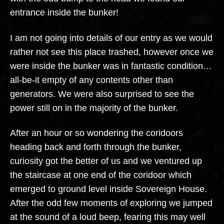
entrance inside the bunker!
I am not going into details of our entry as we would
rather not see this place trashed, however once we
were inside the bunker was in fantastic condition…
all-be-it empty of any contents other than
generators. We were also surprised to see the
power still on in the majority of the bunker.
After an hour or so wondering the coridoors
heading back and forth through the bunker,
curiosity got the better of us and we ventured up
the staircase at one end of the coridoor which
emerged to ground level inside Sovereign House.
After the odd few moments of exploring we jumped
at the sound of a loud beep, fearing this may well