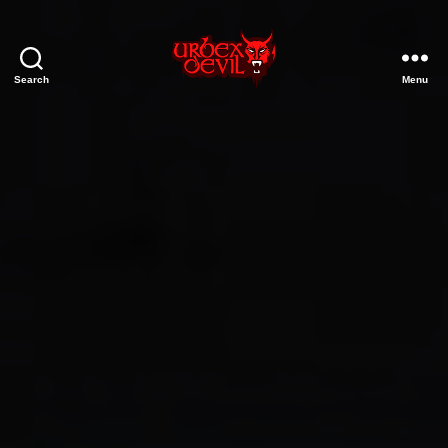
Search
Menu
Urbex
Devil