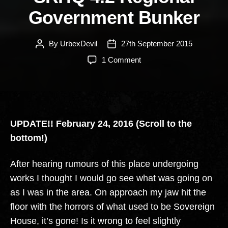
Government Bunker
By
UrbexDevil
27th September 2015
Post
Post
author
date
on
1 Comment
SRHQ
4.2
Regional
Government
Bunker
UPDATE!! February 24, 2016 (Scroll to the
bottom!)
After hearing rumours of this place undergoing
works I thought I would go see what was going on
as I was in the area. On approach my jaw hit the
floor with the horrors of what used to be Sovereign
House, it’s gone! Is it wrong to feel slightly