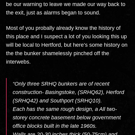
be our warning to leave we made our way back to
the exit, just as alarms began to sound.
Most of you probally already know the history of
this place and I suspect a lot of you looking this up
will be local to Hertford, but here’s some history on
the the bunker shamelessly pinched off the
interwebs.
“Only three SRHQ bunkers are of recent
construction- Basingstoke, (SRHQ62), Herford
(SRHQ42) and Southport (SRHQ10).
Each has the same rough design, a All two-
storey concrete basement below government
office blocks built in the late 1960s.
Walls are 20-30 inches thick (50-75cm) and