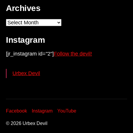
Archives
Archives
Instagram
[jr_instagram id="2"]
Follow the devil!
Urbex Devil
Facebook
Instagram
YouTube
© 2026
Urbex Devil