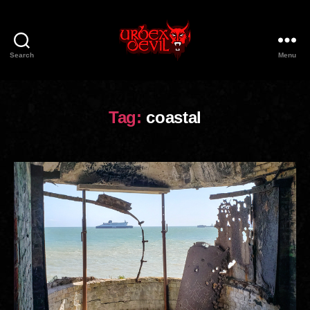
Search
Menu
Urbex
Devil
Tag:
coastal