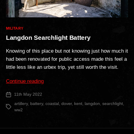
Categories
MILITARY
Langdon Searchlight Battery
Knowing of this place but not knowing just how much it
had been renovated for public access made this feel a
little less like an urbex trip, yet still worth the visit.
“Langdon
Continue reading
Searchlight
11th May 2022
Post
Battery”
date
artillery
,
battery
,
coastal
,
dover
,
kent
,
langdon
,
searchlight
,
Tags
ww2