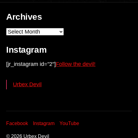
Archives
Archives
Instagram
[jr_instagram id="2"]
Follow the devil!
Urbex Devil
Facebook
Instagram
YouTube
© 2026
Urbex Devil