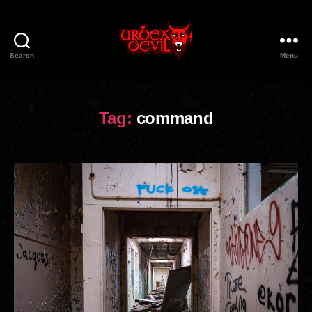
Search
Menu
Urbex
Devil
Tag:
command