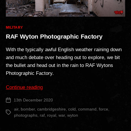
Categories
MILITARY
RAF Wyton Photographic Factory
With the typically awful English weather raining down
and much debate over heading out to explore, we bit
the bullet and head out in the rain to RAF Wytons
Photographic Factory.
“RAF
Continue reading
Wyton
13th December 2020
Post
Photographic
date
Factory”
air
,
bomber
,
cambridgeshire
,
cold
,
command
,
force
,
Tags
photographs
,
raf
,
royal
,
war
,
wyton