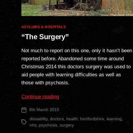
Categories
ASYLUMS & HOSPITALS
“The Surgery”
Not much to report on this one, only it hasn’t been
reported before. Abandoned some time around
Christmas 2014 this doctors surgery was used to
aid people with learning difficulties as well as
those with psychosis.
““The
Continue reading
Surgery””
8th March 2015
Post
date
dissability
,
doctors
,
health
,
hertfordshire
,
learning
,
Tags
nhs
,
psychosis
,
surgery