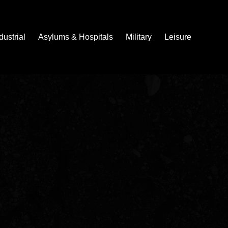
dustrial
Asylums & Hospitals
Military
Leisure