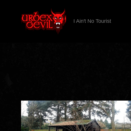
I Ain't No Tourist
Urbex
Devil