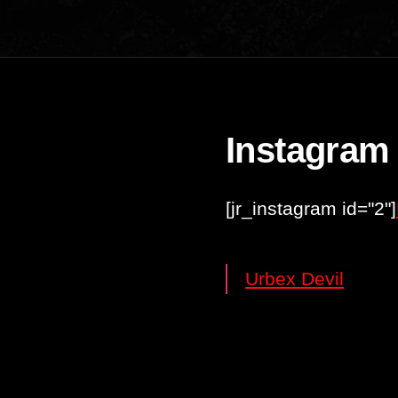
Instagram
[jr_instagram id="2"]
Urbex Devil