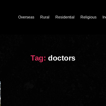
Overseas
Rural
Residential
Religious
In
Tag:
doctors