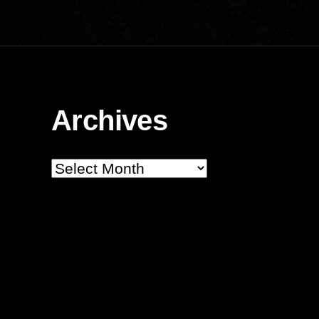
Archives
Archives