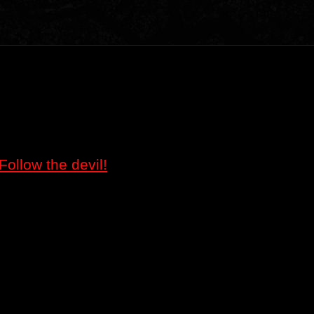
Follow the devil!