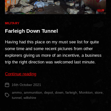
Categories
MILITARY
Farleigh Down Tunnel
Having had this place on my must see list for quite
some time and some recent pictures from other
explorers giving us more of an incentive, a business
trip the right direction was welcomed last minute.
“Farleigh
Continue reading
Down
16th October 2021
Post
Tunnel”
date
ammo
,
ammunition
,
depot
,
down
,
farleigh
,
Monkton
,
store
,
Tags
tunnel
,
wiltshire