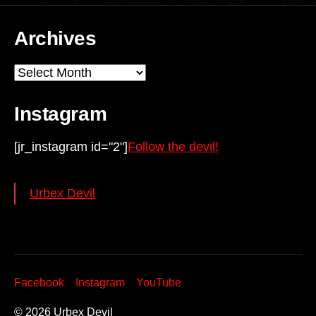
Archives
Archives
Instagram
[jr_instagram id="2"]
Follow the devil!
Urbex Devil
Facebook
Instagram
YouTube
© 2026
Urbex Devil