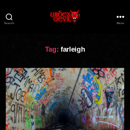
Search
Menu
Urbex
Devil
Tag:
farleigh