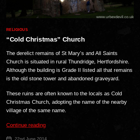
Categories
RELIGIOUS
“Cold Christmas” Church
The derelict remains of St Mary’s and All Saints
Church is situated in rural Thundridge, Hertfordshire.
Although the building is Grade II listed all that remains
is the old stone tower and abandoned graveyard.
These ruins are often known to the locals as Cold
Christmas Church, adopting the name of the nearby
village of the same name.
““Cold
Continue reading
Christmas”
22nd June 2014
Post