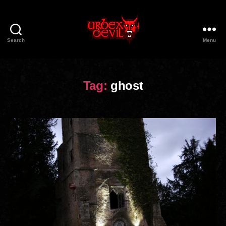
Search
Menu
Urbex
Devil
Tag:
ghost