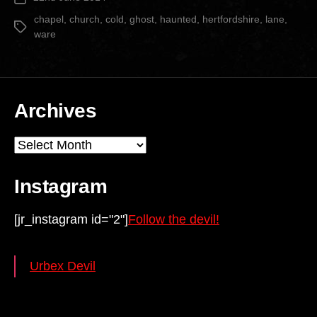
Church”
date
chapel
,
church
,
cold
,
ghost
,
haunted
,
hertfordshire
,
lane
,
Tags
ware
Archives
Archives
Instagram
[jr_instagram id="2"]
Follow the devil!
Urbex Devil