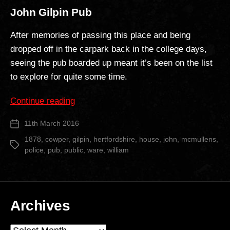
John Gilpin Pub
After memories of passing this place and being
dropped off in the carpark back in the college days,
seeing the pub boarded up meant it’s been on the list
to explore for quite some time.
“John
Continue reading
Gilpin
11th March 2016
Post
Pub”
date
1878
,
cowper
,
gilpin
,
hertfordshire
,
house
,
john
,
mcmullens
,
Tags
police
,
pub
,
public
,
ware
,
william
Archives
Archives