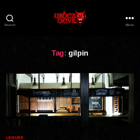
Search
Menu
Urbex
Devil
Tag:
gilpin
Categories
LEISURE