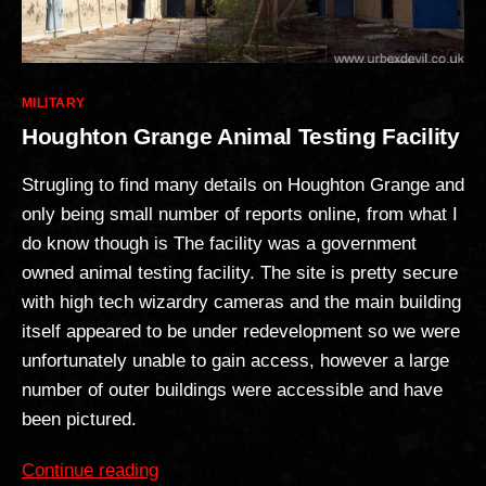
Categories
MILITARY
Houghton Grange Animal Testing Facility
Strugling to find many details on Houghton Grange and
only being small number of reports online, from what I
do know though is The facility was a government
owned animal testing facility. The site is pretty secure
with high tech wizardry cameras and the main building
itself appeared to be under redevelopment so we were
unfortunately unable to gain access, however a large
number of outer buildings were accessible and have
been pictured.
“Houghton
Continue reading