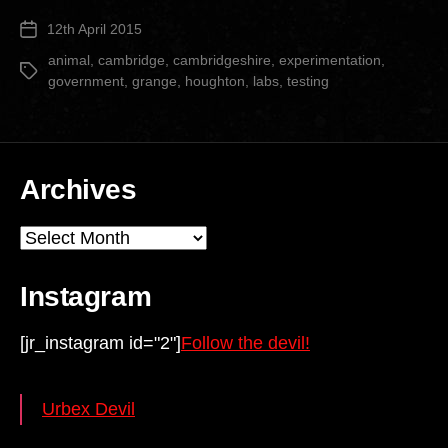
Grange
12th April 2015
Post
Animal
date
Testing
animal
,
cambridge
,
cambridgeshire
,
experimentation
,
Tags
government
,
grange
,
houghton
,
labs
,
testing
Facility”
Archives
Archives
Instagram
[jr_instagram id="2"]
Follow the devil!
Urbex Devil