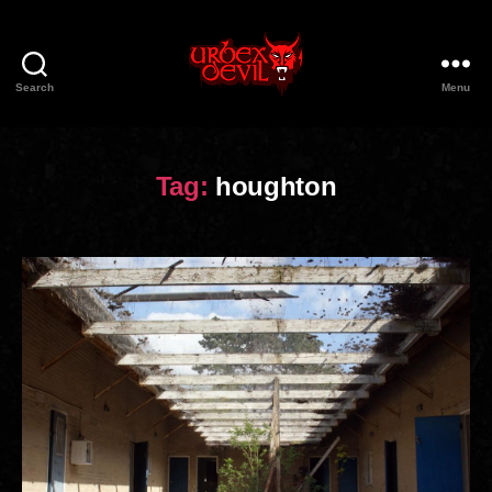
Search
Menu
Urbex
Devil
Tag:
houghton