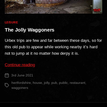
Categories
LEISURE
The Jolly Waggoners
Urbex trips are few and far between these days, so for
this old pub to appear while working nearby it’s hard
not to jump at it no matter how derpy it is.
“The
Continue reading
Jolly
3rd June 2021
Post
Waggoners”
date
hertfordshire
,
house
,
jolly
,
pub
,
public
,
restaurant
,
Tags
waggoners