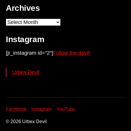
Archives
Archives
Instagram
[jr_instagram id="2"]
Follow the devil!
Urbex Devil
Facebook
Instagram
YouTube
© 2026
Urbex Devil