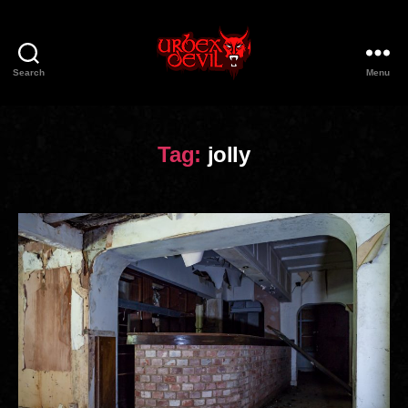
Search
Menu
Urbex
Devil
Tag:
jolly