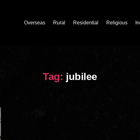
Overseas
Rural
Residential
Religious
In
Tag:
jubilee