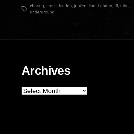
date
charing
,
cross
,
hidden
,
jubilee
,
line
,
London
,
tfl
,
tube
,
Tags
underground
Archives
Archives