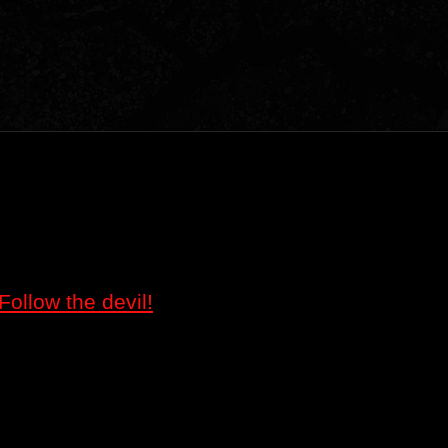
Follow the devil!