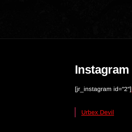
Instagram
[jr_instagram id="2"]
Urbex Devil