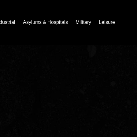
dustrial
Asylums & Hospitals
Military
Leisure