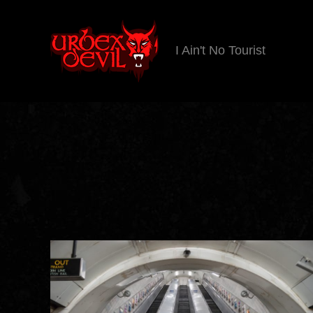
I Ain't No Tourist
Urbex
Devil