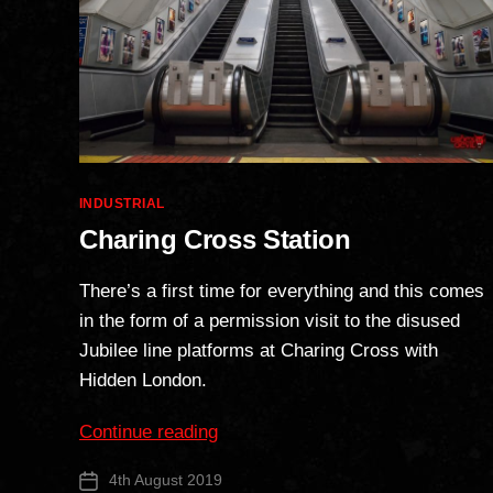
Categories
INDUSTRIAL
Charing Cross Station
There’s a first time for everything and this comes
in the form of a permission visit to the disused
Jubilee line platforms at Charing Cross with
Hidden London.
“Charing
Continue reading
Cross
4th August 2019
Post
Station”