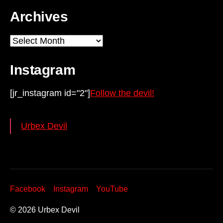
Archives
Archives
Instagram
[jr_instagram id="2"]
Follow the devil!
Urbex Devil
Facebook
Instagram
YouTube
© 2026
Urbex Devil