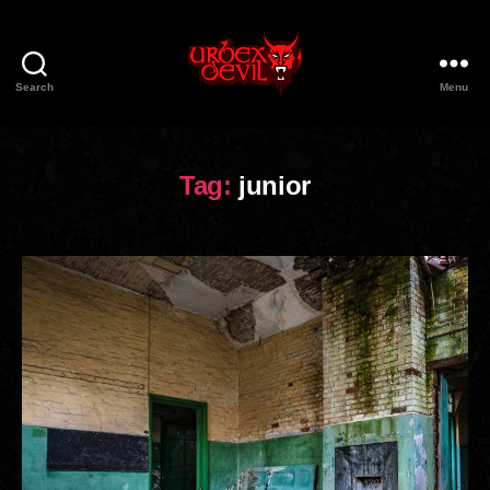
Search
Menu
Urbex
Devil
Tag:
junior