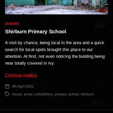
Categories
LEISURE
Shirburn Primary School
A visit by chance, being local in the area and a quick
search for local spots brought this place to our
attention. At first, not even noticing the building being
near totally covered in ivy.
“Shirburn
Continue reading
Primary
4th April 2021
Post
School”
date
house
,
junior
,
oxfordshire
,
primary
,
school
,
shirburn
Tags