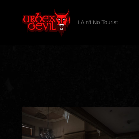
I Ain't No Tourist
Urbex
Devil