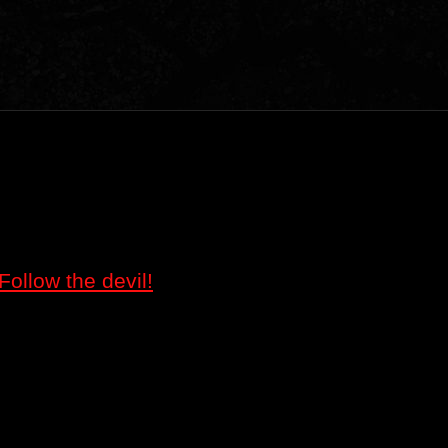
Follow the devil!