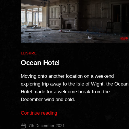
Categories
LEISURE
Ocean Hotel
Moving onto another location on a weekend
exploring trip away to the Isle of Wight, the Ocean
Hotel made for a welcome break from the
December wind and cold.
“Ocean
Continue reading
Hotel”
7th December 2021
Post