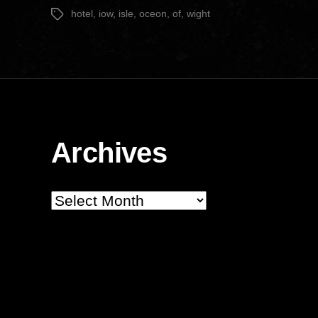
date
hotel
,
iow
,
isle
,
oceon
,
of
,
wight
Tags
Archives
Archives