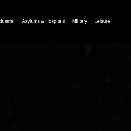
dustrial
Asylums & Hospitals
Military
Leisure