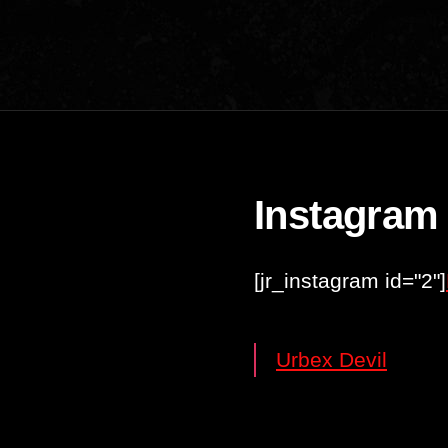
Instagram
[jr_instagram id="2"]
Urbex Devil