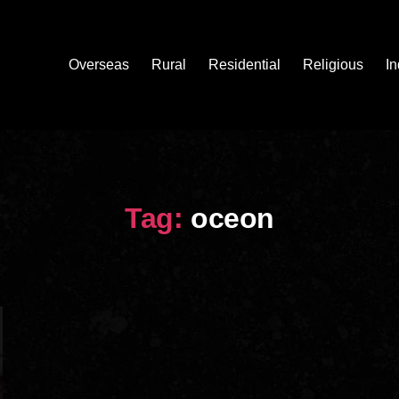
Overseas
Rural
Residential
Religious
In
Tag:
oceon