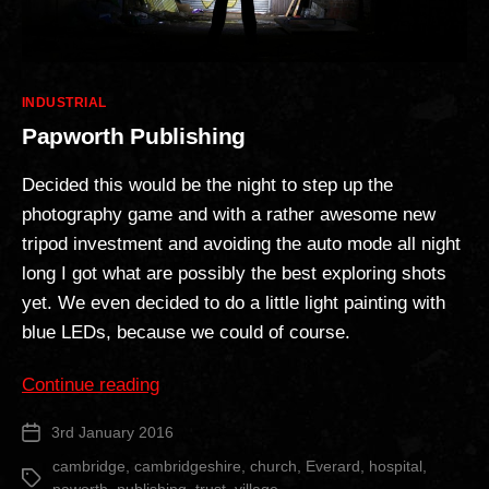
Categories
INDUSTRIAL
Papworth Publishing
Decided this would be the night to step up the
photography game and with a rather awesome new
tripod investment and avoiding the auto mode all night
long I got what are possibly the best exploring shots
yet. We even decided to do a little light painting with
blue LEDs, because we could of course.
“Papworth
Continue reading
Publishing”
3rd January 2016
Post
date
cambridge
,
cambridgeshire
,
church
,
Everard
,
hospital
,
Tags
paworth
,
publishing
,
trust
,
village