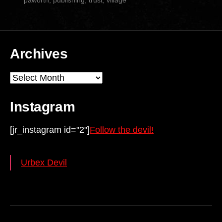
Archives
Archives
Instagram
[jr_instagram id="2"]
Follow the devil!
Urbex Devil