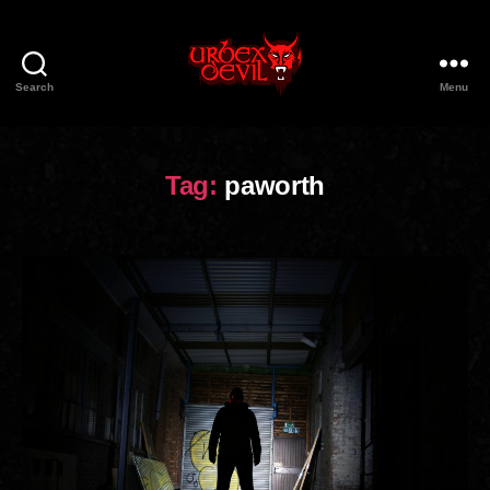
Search
Menu
Urbex
Devil
Tag:
paworth