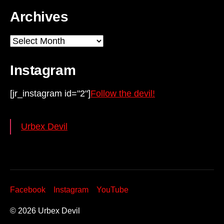
Archives
Archives
Instagram
[jr_instagram id="2"]
Follow the devil!
Urbex Devil
Facebook
Instagram
YouTube
© 2026
Urbex Devil