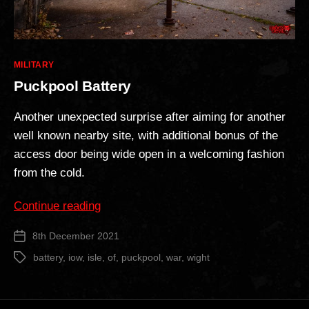
Categories
MILITARY
Puckpool Battery
Another unexpected surprise after aiming for another
well known nearby site, with additional bonus of the
access door being wide open in a welcoming fashion
from the cold.
“Puckpool
Continue reading
Battery”
8th December 2021
Post
date
battery
,
iow
,
isle
,
of
,
puckpool
,
war
,
wight
Tags