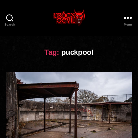
Search
Menu
Urbex
Devil
Tag:
puckpool