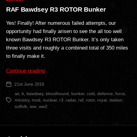
MILITARY
RAF Bawdsey R3 ROTOR Bunker
Yes! Finally! After numerous failed attempts, our
opportunity had finally arisen to see the all too well
known Bawdsey R3 ROTOR Bunker. It’s only taken
three visits and roughly a combined total of 350 miles
to finally make it.
“RAF
Continue reading
Bawdsey
21st June 2016
Post
R3
date
ROTOR
air
,
b
,
bawdsey
,
bloodhound
,
bunker
,
cold
,
defence
,
force
,
ministry
,
mod
,
nuclear
,
r3
,
radar
,
raf
,
rotor
,
royal
,
station
,
Tags
Bunker”
suffolk
,
war
,
ww2