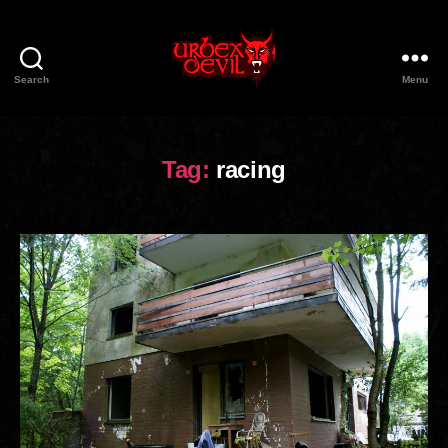
Search
Menu
Urbex
Devil
Tag:
racing