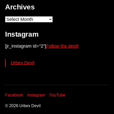
Archives
Archives
Instagram
[jr_instagram id="2"]
Follow the devil!
Urbex Devil
Facebook
Instagram
YouTube
© 2026
Urbex Devil