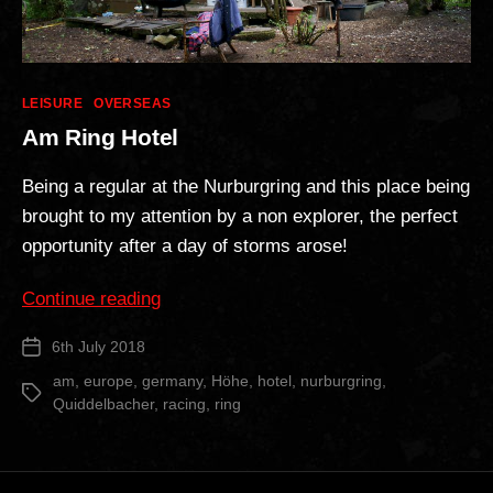
Categories
LEISURE
OVERSEAS
Am Ring Hotel
Being a regular at the Nurburgring and this place being
brought to my attention by a non explorer, the perfect
opportunity after a day of storms arose!
“Am
Continue reading
Ring
6th July 2018
Post
Hotel”
date
am
,
europe
,
germany
,
Höhe
,
hotel
,
nurburgring
,
Tags
Quiddelbacher
,
racing
,
ring