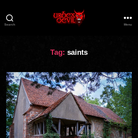
Search
Menu
Urbex
Devil
Tag:
saints