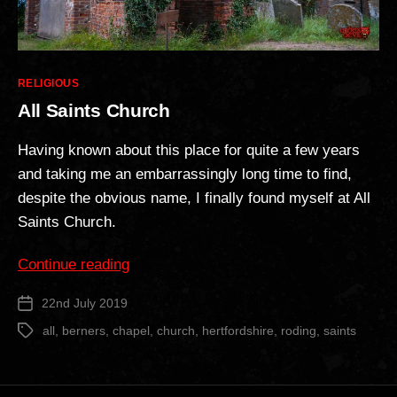
Categories
RELIGIOUS
All Saints Church
Having known about this place for quite a few years
and taking me an embarrassingly long time to find,
despite the obvious name, I finally found myself at All
Saints Church.
“All
Continue reading
Saints
22nd July 2019
Post
Church”
date
all
,
berners
,
chapel
,
church
,
hertfordshire
,
roding
,
saints
Tags