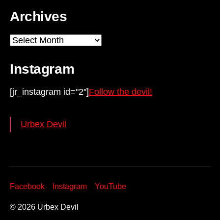
Archives
Archives
Instagram
[jr_instagram id="2"]
Follow the devil!
Urbex Devil
Facebook
Instagram
YouTube
© 2026
Urbex Devil