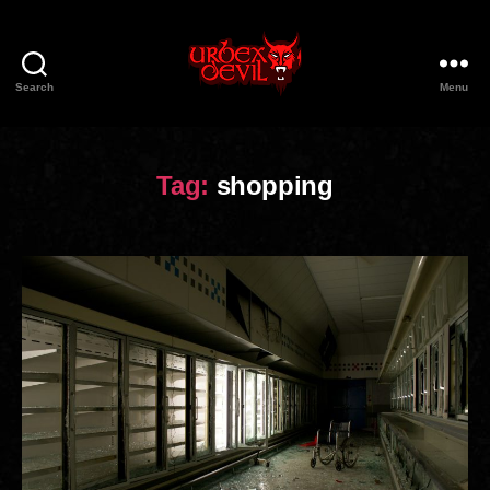
Search
Menu
Urbex
Devil
Tag:
shopping