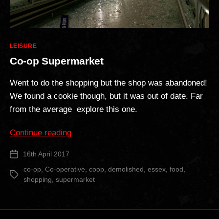
Categories
LEISURE
Co-op Supermarket
Went to do the shopping but the shop was abandoned!
We found a cookie though, but it was out of date. Far
from the average explore this one.
“Co-
Continue reading
op
16th April 2017
Post
Supermarket”
date
co-op
,
Co-operative
,
coop
,
demolished
,
essex
,
food
,
Tags
shopping
,
supermarket