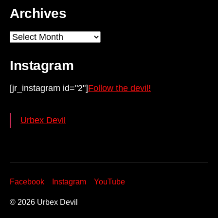
Archives
Archives
Instagram
[jr_instagram id="2"]
Follow the devil!
Urbex Devil
Facebook
Instagram
YouTube
© 2026
Urbex Devil