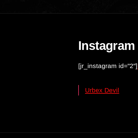
Instagram
[jr_instagram id="2"]
Urbex Devil