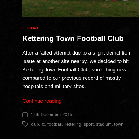
Categories
LEISURE
Kettering Town Football Club
After a failed attempt due to a slight demolition
issue at another site nearby, we decided to hit
Kettering Town Football Club, something new
compared to our previous record of mostly
hospitals and military sites.
“Kettering
Continue reading
Town
13th December 2015
Post
Football
date
Club”
club
,
fc
,
football
,
kettering
,
sport
,
stadium
,
town
Tags