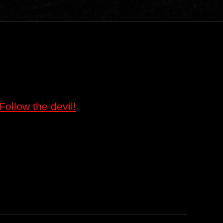
Follow the devil!