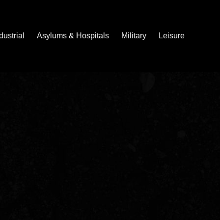
dustrial
Asylums & Hospitals
Military
Leisure