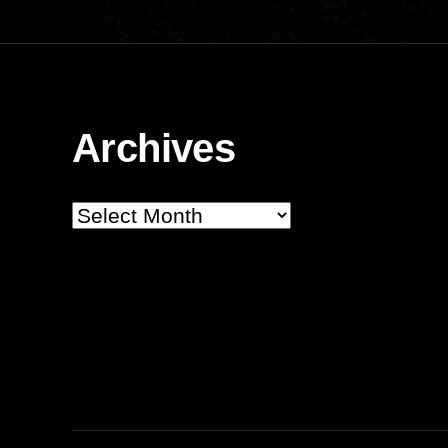
Archives
Archives