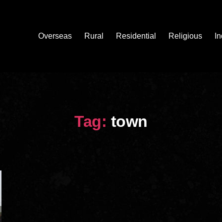
Overseas
Rural
Residential
Religious
In
Tag:
town