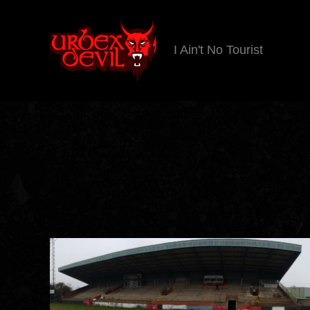
I Ain't No Tourist
Urbex
Devil