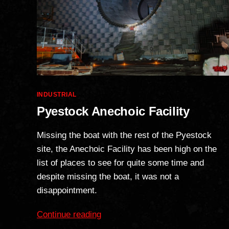
Categories
INDUSTRIAL
Pyestock Anechoic Facility
Missing the boat with the rest of the Pyestock
site, the Anechoic Facility has been high on the
list of places to see for quite some time and
despite missing the boat, it was not a
disappointment.
“Pyestock
Continue reading
Anechoic