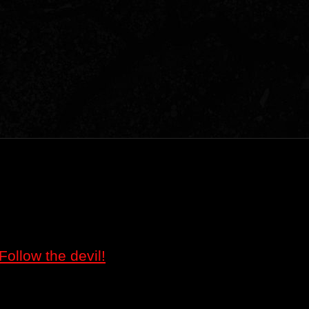
Follow the devil!