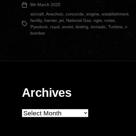
9th March 2020
Post
Facility”
date
aircraft
,
Anechoic
,
concorde
,
engine
,
establishment
,
facility
,
harrier
,
jet
,
National Gas
,
ngte
,
noise
,
Tags
Pyestock
,
royal
,
soviet
,
testing
,
tornado
,
Turbine
,
v
bomber
Archives
Archives