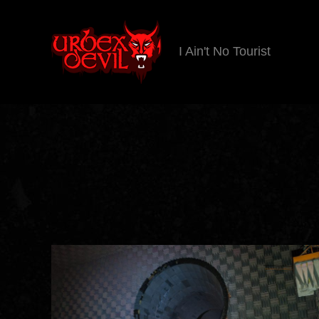
I Ain't No Tourist
Urbex
Devil