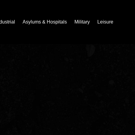
dustrial
Asylums & Hospitals
Military
Leisure