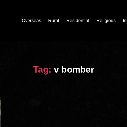
Overseas
Rural
Residential
Religious
In
Tag:
v bomber