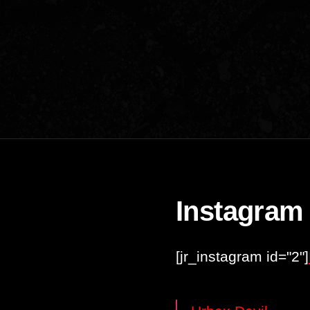
Instagram
[jr_instagram id="2"]