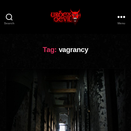
Search
Menu
Urbex
Devil
Tag:
vagrancy