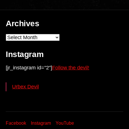
Archives
Archives
Instagram
[jr_instagram id="2"]
Follow the devil!
Urbex Devil
Facebook
Instagram
YouTube