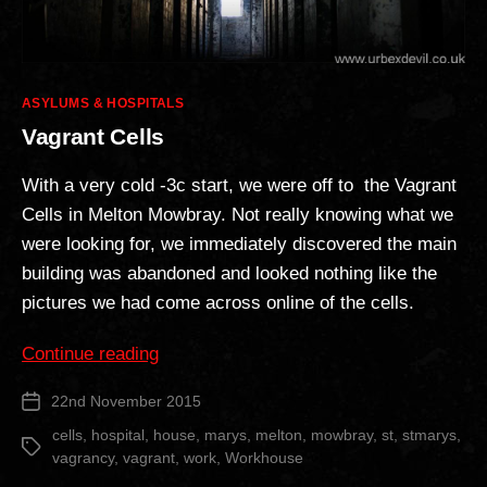
Categories
ASYLUMS & HOSPITALS
Vagrant Cells
With a very cold -3c start, we were off to the Vagrant
Cells in Melton Mowbray. Not really knowing what we
were looking for, we immediately discovered the main
building was abandoned and looked nothing like the
pictures we had come across online of the cells.
“Vagrant
Continue reading
Cells”
22nd November 2015
Post
date
cells
,
hospital
,
house
,
marys
,
melton
,
mowbray
,
st
,
stmarys
,
Tags
vagrancy
,
vagrant
,
work
,
Workhouse