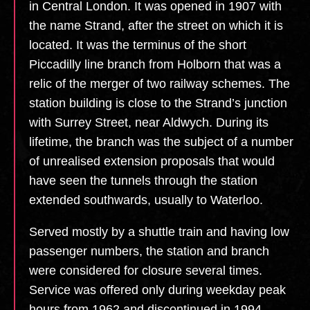
in Central London. It was opened in 1907 with
the name Strand, after the street on which it is
located. It was the terminus of the short
Piccadilly line branch from Holborn that was a
relic of the merger of two railway schemes. The
station building is close to the Strand’s junction
with Surrey Street, near Aldwych. During its
lifetime, the branch was the subject of a number
of unrealised extension proposals that would
have seen the tunnels through the station
extended southwards, usually to Waterloo.
Served mostly by a shuttle train and having low
passenger numbers, the station and branch
were considered for closure several times.
Service was offered only during weekday peak
hours from 1962 and discontinued in 1994,