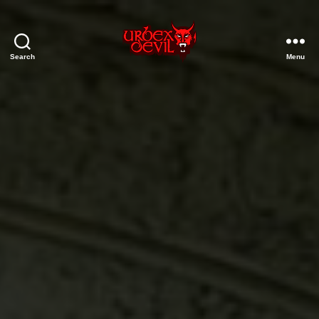
Search
Menu
Urbex
Devil