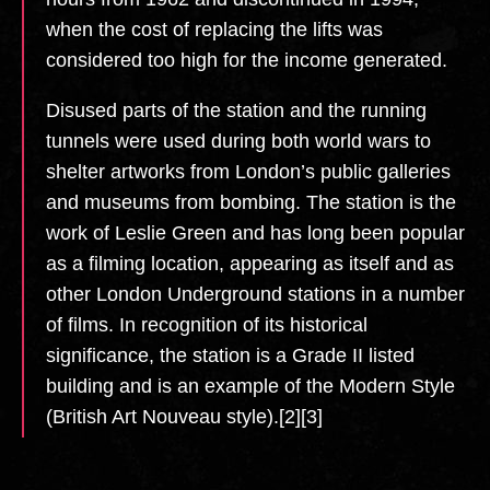
when the cost of replacing the lifts was
considered too high for the income generated.
Disused parts of the station and the running
tunnels were used during both world wars to
shelter artworks from London’s public galleries
and museums from bombing. The station is the
work of Leslie Green and has long been popular
as a filming location, appearing as itself and as
other London Underground stations in a number
of films. In recognition of its historical
significance, the station is a Grade II listed
building and is an example of the Modern Style
(British Art Nouveau style).[2][3]