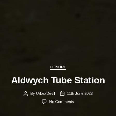
Categories
LEISURE
Aldwych Tube Station
By
UrbexDevil
11th June 2023
Post
Post
author
date
on
No Comments
Aldwych
Tube