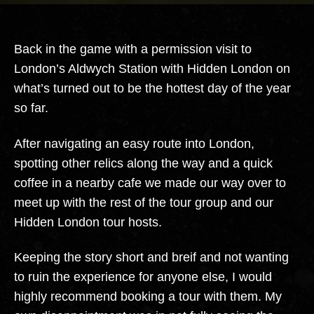
Station
Back in the game with a permission visit to
London’s Aldwych Station with Hidden London on
what’s turned out to be the hottest day of the year
so far.
After navigating an easy route into London,
spotting other relics along the way and a quick
coffee in a nearby cafe we made our way over to
meet up with the rest of the tour group and our
Hidden London tour hosts.
Keeping the story short and breif and not wanting
to ruin the experience for anyone else, I would
highly recommend booking a tour with them. My