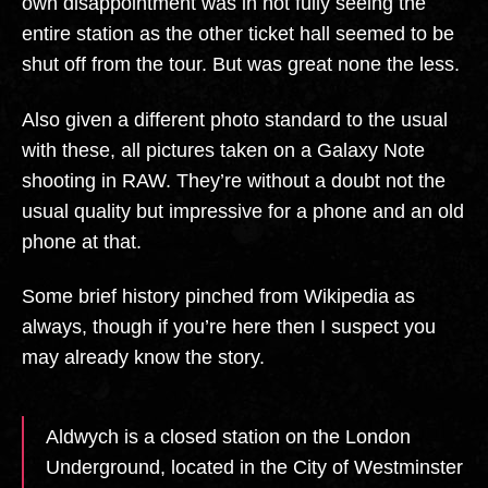
own disappointment was in not fully seeing the
entire station as the other ticket hall seemed to be
shut off from the tour. But was great none the less.
Also given a different photo standard to the usual
with these, all pictures taken on a Galaxy Note
shooting in RAW. They’re without a doubt not the
usual quality but impressive for a phone and an old
phone at that.
Some brief history pinched from Wikipedia as
always, though if you’re here then I suspect you
may already know the story.
Aldwych is a closed station on the London
Underground, located in the City of Westminster