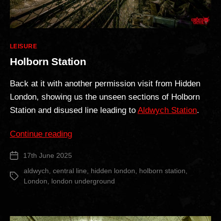
Categories
LEISURE
Holborn Station
Back at it with another permission visit from Hidden
London, showing us the unseen sections of Holborn
Station and disused line leading to
Aldwych Station
.
“Holborn
Continue reading
Station”
17th June 2025
Post
date
aldwych
,
central line
,
hidden london
,
holborn station
,
Tags
London
,
london underground