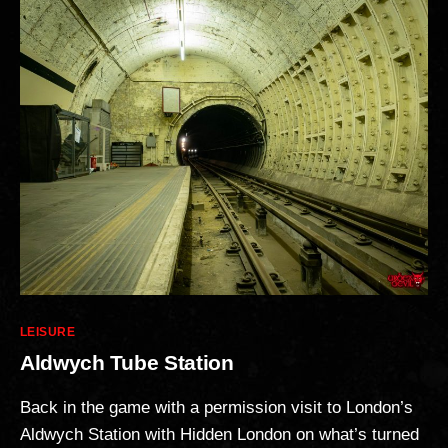
Categories
LEISURE
Aldwych Tube Station
Back in the game with a permission visit to London’s
Aldwych Station with Hidden London on what’s turned