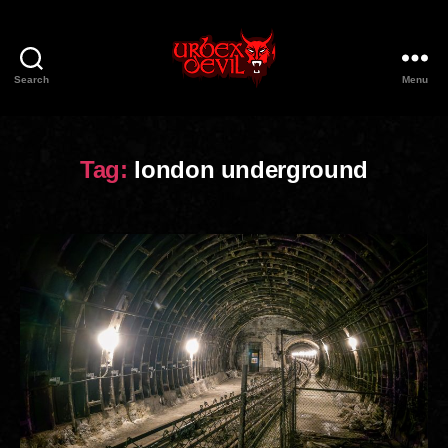
Search
Menu
Urbex
Devil
Tag:
london underground