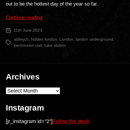
out to be the hottest day of the year so far.
“Aldwych
Continue reading
Tube
11th June 2023
Post
Station”
date
aldwych
,
hidden london
,
London
,
london underground
,
Tags
permission visit
,
tube station
Archives
Archives
Instagram
[jr_instagram id="2"]
Follow the devil!