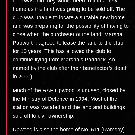
club was told they would need to find a new
home as the land was going to be sold off. The
club was unable to locate a suitable new home
and was preparing for the possibility of having to
close when the purchaser of the land, Marshal
Papworth, agreed to lease the land to the club
for 10 years. This has allowed the club to
continue flying from Marshals Paddock (so
named by the club after their benefactor’s death
in 2000).
Much of the RAF Upwood is unused, closed by
the Ministry of Defence in 1994. Most of the
station was vacated and the land and buildings
sold off to civil ownership.
Upwood is also the home of No. 511 (Ramsey)