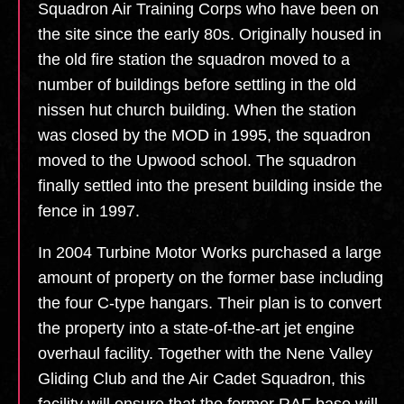
Squadron Air Training Corps who have been on
the site since the early 80s. Originally housed in
the old fire station the squadron moved to a
number of buildings before settling in the old
nissen hut church building. When the station
was closed by the MOD in 1995, the squadron
moved to the Upwood school. The squadron
finally settled into the present building inside the
fence in 1997.
In 2004 Turbine Motor Works purchased a large
amount of property on the former base including
the four C-type hangars. Their plan is to convert
the property into a state-of-the-art jet engine
overhaul facility. Together with the Nene Valley
Gliding Club and the Air Cadet Squadron, this
facility will ensure that the former RAF base will