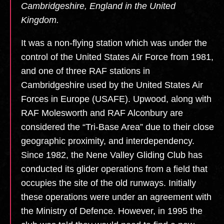
Cambridgeshire, England in the United
Kingdom.
It was a non-flying station which was under the
control of the United States Air Force from 1981,
and one of three RAF stations in
Cambridgeshire used by the United States Air
Forces in Europe (USAFE). Upwood, along with
RAF Molesworth and RAF Alconbury are
considered the “Tri-Base Area” due to their close
geographic proximity, and interdependency.
Since 1982, the Nene Valley Gliding Club has
conducted its glider operations from a field that
occupies the site of the old runways. Initially
these operations were under an agreement with
the Ministry of Defence. However, in 1995 the