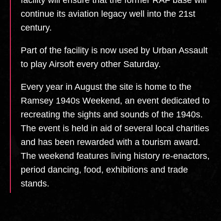
continue its aviation legacy well into the 21st
century.
Part of the facility is now used by Urban Assault
to play Airsoft every other Saturday.
Every year in August the site is home to the
Ramsey 1940s Weekend, an event dedicated to
recreating the sights and sounds of the 1940s.
The event is held in aid of several local charities
and has been rewarded with a tourism award.
The weekend features living history re-enactors,
period dancing, food, exhibitions and trade
stands.