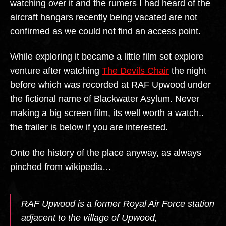
watching over it and the rumers I had heard of the
aircraft hangars recently being vacated are not
confirmed as we could not find an access point.
While exploring it became a little film set explore
venture after watching
The Devils Chair
the night
before which was recorded at RAF Upwood under
the fictional name of Blackwater Asylum. Never
making a big screen film, its well worth a watch..
the trailer is below if you are interested.
Onto the history of the place anyway, as always
pinched from wikipedia…
RAF Upwood is a former Royal Air Force station
adjacent to the village of Upwood,