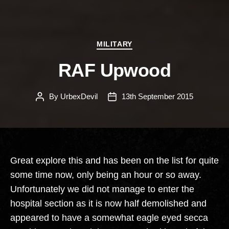
Categories
MILITARY
RAF Upwood
By
UrbexDevil
13th September 2015
Post
Post
author
date
Great explore this and has been on the list for quite
some time now, only being an hour or so away.
Unfortunately we did not manage to enter the
hospital section as it is now half demolished and
appeared to have a somewhat eagle eyed secca