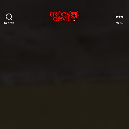
Search
Menu
Urbex
Devil