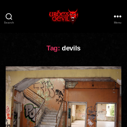
Search
Menu
Urbex
Devil
Tag:
devils