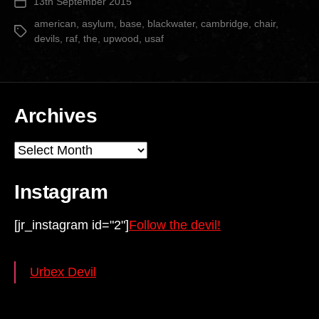
13th September 2015
Post
date
american
,
asylum
,
base
,
blackwater
,
cambridge
,
chair
,
Tags
devils
,
raf
,
the
,
upwood
,
usaf
Archives
Archives
Instagram
[jr_instagram id="2"]
Follow the devil!
Urbex Devil