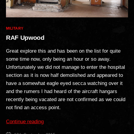
Categories
MILITARY
RAF Upwood
Great explore this and has been on the list for quite
some time now, only being an hour or so away.
Unfortunately we did not manage to enter the hospital
section as it is now half demolished and appeared to
have a somewhat eagle eyed secca watching over it
and the rumers I had heard of the aircraft hangars
recently being vacated are not confirmed as we could
not find an access point.
“RAF
Continue reading
Upwood”