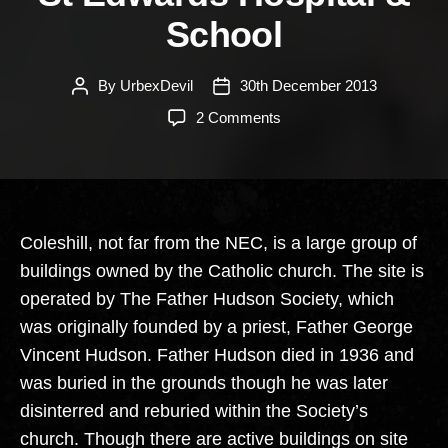
School
By
UrbexDevil
30th December 2013
Post
Post
author
date
on
2 Comments
St
Edwards
Hospital
&
School
Coleshill, not far from the NEC, is a large group of
buildings owned by the Catholic church. The site is
operated by The Father Hudson Society, which
was originally founded by a priest, Father George
Vincent Hudson. Father Hudson died in 1936 and
was buried in the grounds though he was later
disinterred and reburied within the Society’s
church. Though there are active buildings on site