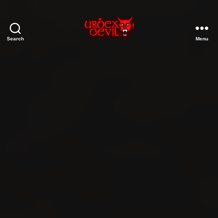
Search
Menu
Urbex
Devil