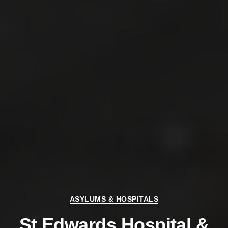
Categories
ASYLUMS & HOSPITALS
St Edwards Hospital &