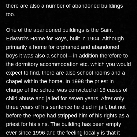
there are also a number of abandoned buildings
too.
One of the abandoned buildings is the Saint
Edward’s Home for Boys, built in 1904. Although
primarily a home for orphaned and abandoned
boys it was also a school – in addition therefore to
the dormitory accommodation etc. which you would
expect to find, there are also school rooms and a
chapel within the home. In 1998 the priest in
charge of the school was convicted of 18 cases of
child abuse and jailed for seven years. After only
three years of his sentence he died in jail, but not
before the Pope had stripped him of his rights as a
priest for his sins. The building has been empty
ever since 1996 and the feeling locally is that it