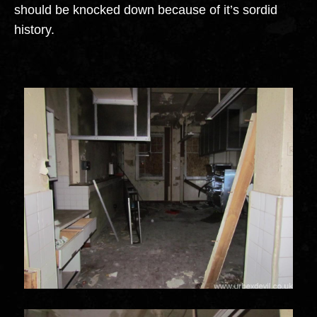
should be knocked down because of it’s sordid
history.