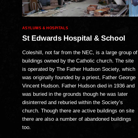
Categories
ASYLUMS & HOSPITALS
St Edwards Hospital & School
Coleshill, not far from the NEC, is a large group of
buildings owned by the Catholic church. The site
is operated by The Father Hudson Society, which
was originally founded by a priest, Father George
Vincent Hudson. Father Hudson died in 1936 and
was buried in the grounds though he was later
disinterred and reburied within the Society’s
church. Though there are active buildings on site
there are also a number of abandoned buildings
too.