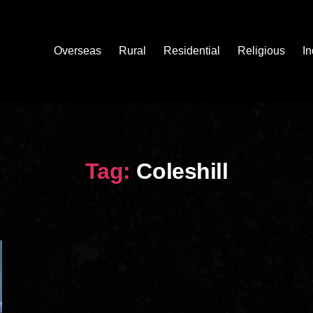
Overseas
Rural
Residential
Religious
In
Tag:
Coleshill