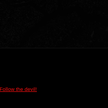
Follow the devil!