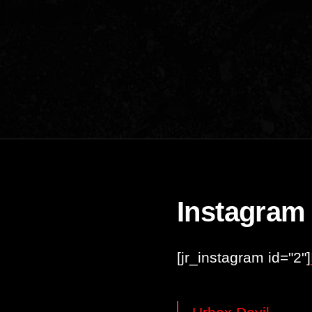
Instagram
[jr_instagram id="2"]