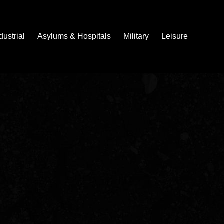
dustrial
Asylums & Hospitals
Military
Leisure