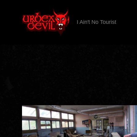
I Ain't No Tourist
Urbex
Devil