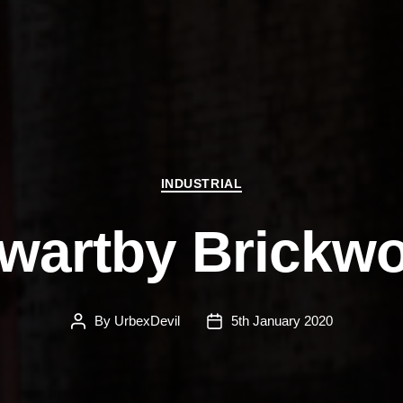
Categories
INDUSTRIAL
wartby Brickw
By
UrbexDevil
5th January 2020
Post
Post
author
date