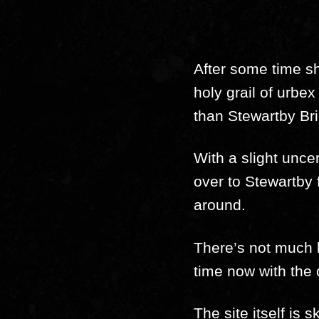
After some time sh
holy grail of urbe
than Stewartby Br
With a slight uncer
over to Stewartby 
around.
There’s not much le
time now with the
The site itself is 