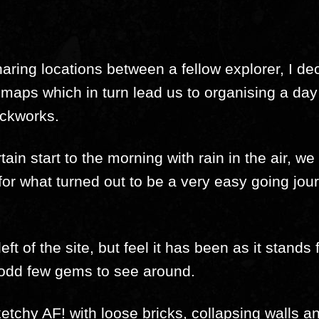
aring locations between a fellow explorer, I d
x maps which in turn lead us to organising a day 
ickworks.
tain start to the morning with rain in the air, 
for what turned out to be a very easy going jo
ft of the site, but feel it has been as it stands
 odd few gems to see around.
sketchy AF! with loose bricks, collapsing walls a