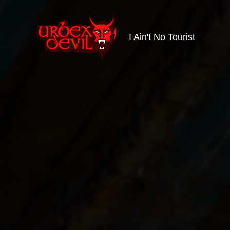
I Ain't No Tourist
Urbex
Devil