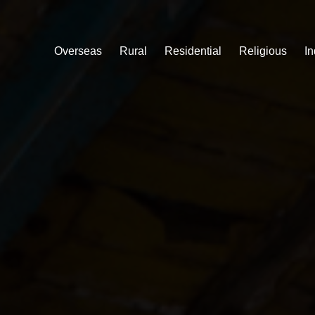
Overseas
Rural
Residential
Religious
In