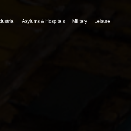
dustrial
Asylums & Hospitals
Military
Leisure