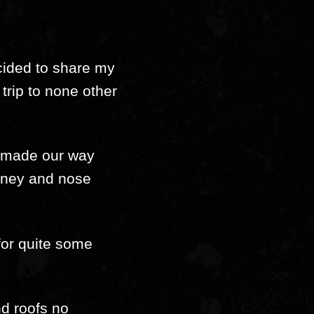
ecided to share my
trip to none other
we made our way
urney and nose
 for quite some
nd roofs no