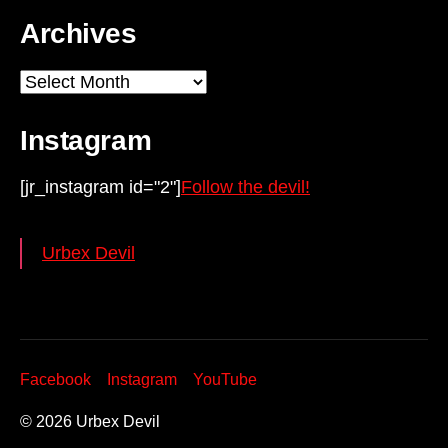
Archives
Archives
Instagram
[jr_instagram id="2"]
Follow the devil!
Urbex Devil
Facebook
Instagram
YouTube
© 2026
Urbex Devil