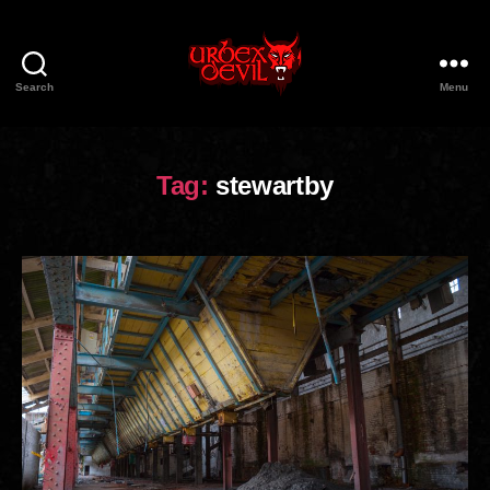
Search
Menu
Urbex
Devil
Tag:
stewartby