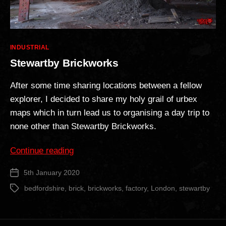
Categories
INDUSTRIAL
Stewartby Brickworks
After some time sharing locations between a fellow
explorer, I decided to share my holy grail of urbex
maps which in turn lead us to organising a day trip to
none other than Stewartby Brickworks.
“Stewartby
Continue reading
Brickworks”
5th January 2020
Post
date
bedfordshire
,
brick
,
brickworks
,
factory
,
London
,
stewartby
Tags