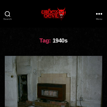
Search
Menu
Urbex
Devil
Tag:
1940s