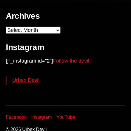
Archives
Archives
Instagram
[jr_instagram id="2"]
Follow the devil!
Urbex Devil
Facebook
Instagram
YouTube
© 2026
Urbex Devil