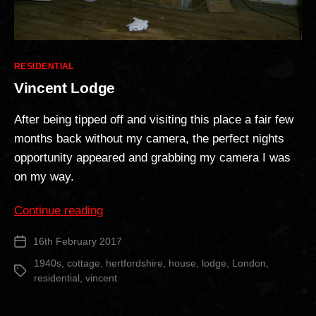
Categories
RESIDENTIAL
Vincent Lodge
After being tipped off and visiting this place a fair few
months back without my camera, the perfect nights
opportunity appeared and grabbing my camera I was
on my way.
“Vincent
Continue reading
Lodge”
16th February 2017
Post
date
1940s
,
cottage
,
hertfordshire
,
house
,
lodge
,
London
,
Tags
residential
,
vincent