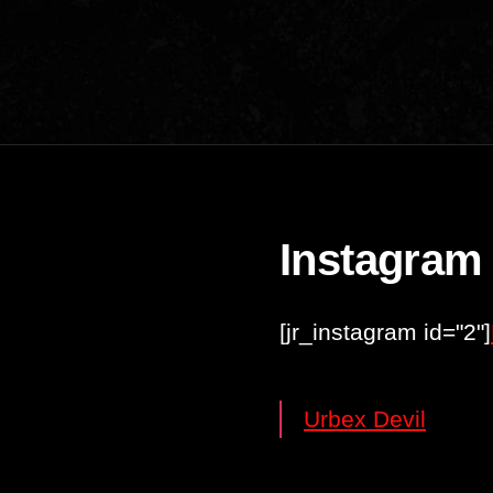
Instagram
[jr_instagram id="2"]
Urbex Devil