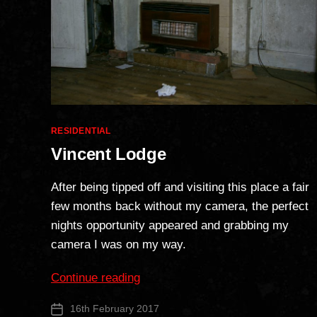
Categories
RESIDENTIAL
Vincent Lodge
After being tipped off and visiting this place a fair
few months back without my camera, the perfect
nights opportunity appeared and grabbing my
camera I was on my way.
“Vincent
Continue reading
Lodge”
16th February 2017
Post