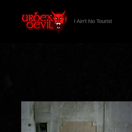
I Ain't No Tourist
Urbex
Devil