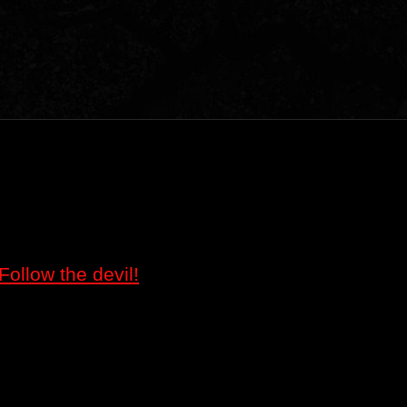
Follow the devil!