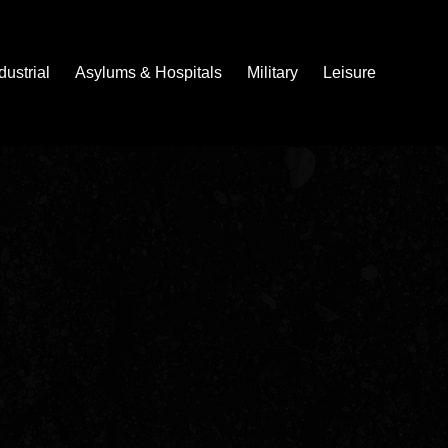
dustrial
Asylums & Hospitals
Military
Leisure