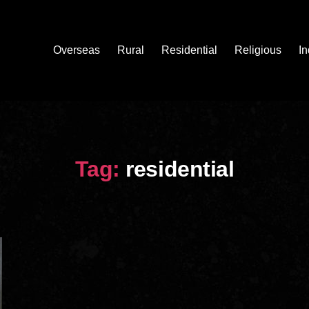
Overseas
Rural
Residential
Religious
In
Tag:
residential