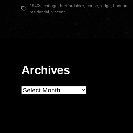
date
1940s
,
cottage
,
hertfordshire
,
house
,
lodge
,
London
,
Tags
residential
,
vincent
Archives
Archives