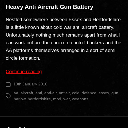
Heavy Anti Aircraft Gun Battery
Nestled somewhere between Essex and Hertfordshire
is a little known about cold war anti aircraft battery.
Unfortunately nothing much remains apart from what I
can work out are the concrete control bunkers and the
AA platforms themselves arranged in a sort of semi
circle formation.
“Heavy
Continue reading
Anti
10th January 2016
Post
Aircraft
date
Gun
aa
,
aircraft
,
anti
,
anti-air
,
antiair
,
cold
,
defence
,
essex
,
gun
,
Tags
harlow
,
hertfordshire
,
mod
,
war
,
weapons
Battery”