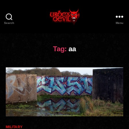
Search
Menu
Urbex
Devil
Tag:
aa
Categories
MILITARY