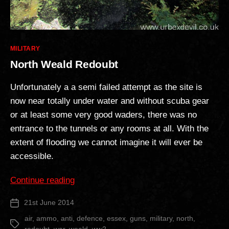
Categories
MILITARY
North Weald Redoubt
Unfortunately a a semi failed attempt as the site is
now near totally under water and without scuba gear
or at least some very good waders, there was no
entrance to the tunnels or any rooms at all. With the
extent of flooding we cannot imagine it will ever be
accessible.
“North
Continue reading
Weald
21st June 2014
Post
Redoubt”
date
air
,
ammo
,
anti
,
defence
,
essex
,
guns
,
military
,
north
,
Tags