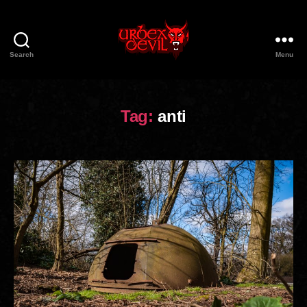
Search
Menu
Urbex
Devil
Tag:
anti