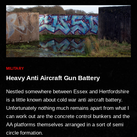
Categories
MILITARY
Heavy Anti Aircraft Gun Battery
Nestled somewhere between Essex and Hertfordshire
is a little known about cold war anti aircraft battery.
Unfortunately nothing much remains apart from what I
can work out are the concrete control bunkers and the
AA platforms themselves arranged in a sort of semi
circle formation.