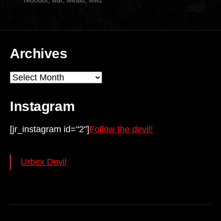
redoubt
,
war
,
weald
,
ww2
Archives
Archives
Instagram
[jr_instagram id="2"]
Follow the devil!
Urbex Devil