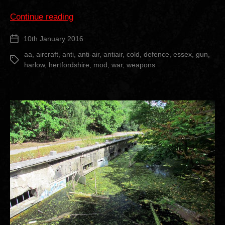
“Heavy
Continue reading
Anti
10th January 2016
Post
Aircraft
date
Gun
aa
,
aircraft
,
anti
,
anti-air
,
antiair
,
cold
,
defence
,
essex
,
gun
,
Tags
harlow
,
hertfordshire
,
mod
,
war
,
weapons
Battery”