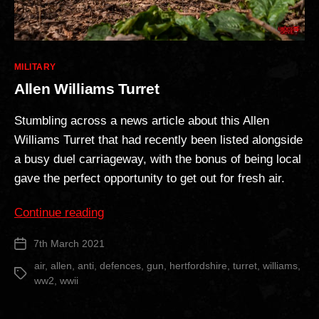
Categories
MILITARY
Allen Williams Turret
Stumbling across a news article about this Allen
Williams Turret that had recently been listed alongside
a busy duel carriageway, with the bonus of being local
gave the perfect opportunity to get out for fresh air.
“Allen
Continue reading
Williams
7th March 2021
Post
Turret”
date
air
,
allen
,
anti
,
defences
,
gun
,
hertfordshire
,
turret
,
williams
,
Tags
ww2
,
wwii