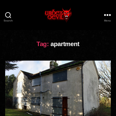
Search
Menu
Urbex
Devil
Tag:
apartment