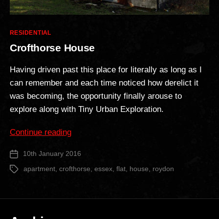
Categories
RESIDENTIAL
Crofthorse House
Having driven past this place for literally as long as I
can remember and each time noticed how derelict it
was becoming, the opportunity finally arouse to
explore along with Tiny Urban Exploration.
“Crofthorse
Continue reading
House”
10th January 2016
Post
date
apartment
,
crofthorse
,
essex
,
flat
,
house
,
roydon
Tags