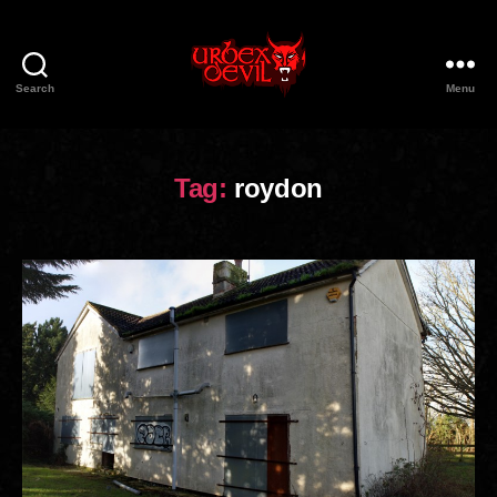
Search
Menu
Urbex
Devil
Tag:
roydon