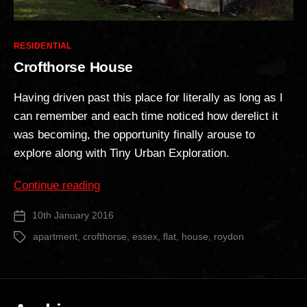
Categories
RESIDENTIAL
Crofthorse House
Having driven past this place for literally as long as I
can remember and each time noticed how derelict it
was becoming, the opportunity finally arouse to
explore along with Tiny Urban Exploration.
“Crofthorse
Continue reading
House”
10th January 2016
Post
date
apartment
,
crofthorse
,
essex
,
flat
,
house
,
roydon
Tags