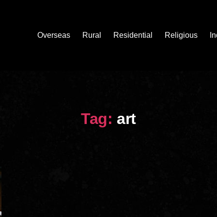
Overseas
Rural
Residential
Religious
In
Tag:
art