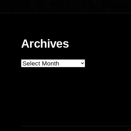
Archives
Archives