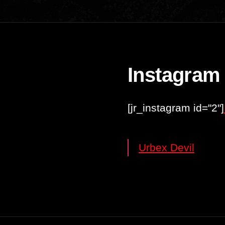
Instagram
[jr_instagram id="2"]
Urbex Devil