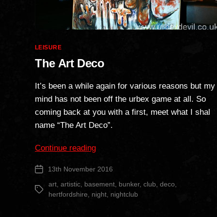
Categories
LEISURE
The Art Deco
It’s been a while again for various reasons but my
mind has not been off the urbex game at all. So
coming back at you with a first, meet what I shal
name “The Art Deco”.
“The
Continue reading
Art
13th November 2016
Post
Deco”
date
art
,
artistic
,
basement
,
bunker
,
club
,
deco
,
Tags
hertfordshire
,
night
,
nightclub