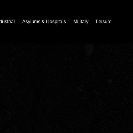
dustrial
Asylums & Hospitals
Military
Leisure