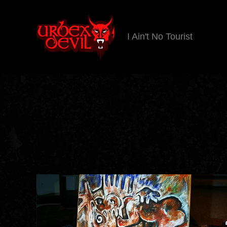
I Ain't No Tourist
Urbex
Devil