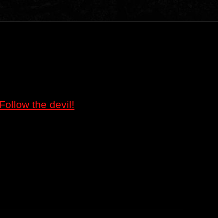
Follow the devil!