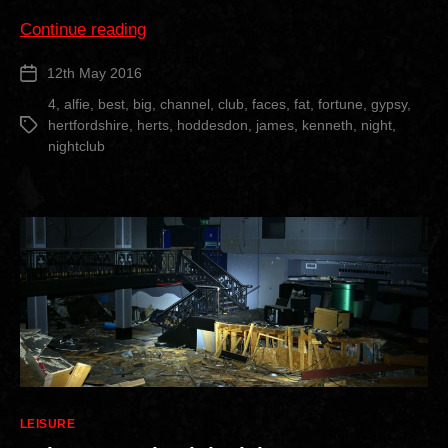
“Faces
Continue reading
Nightclub”
12th May 2016
Post
date
4
,
alfie
,
best
,
big
,
channel
,
club
,
faces
,
fat
,
fortune
,
gypsy
,
hertfordshire
,
herts
,
hoddesdon
,
james
,
kenneth
,
night
,
Tags
nightclub
Categories
LEISURE