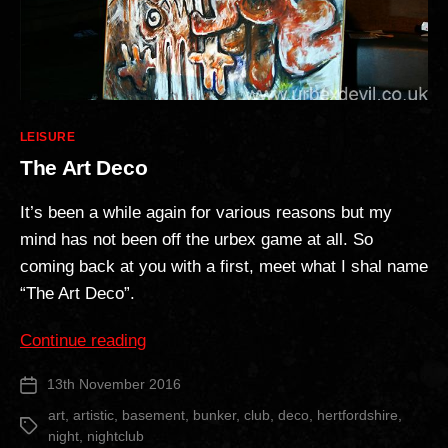
Categories
LEISURE
The Art Deco
It’s been a while again for various reasons but my
mind has not been off the urbex game at all. So
coming back at you with a first, meet what I shal name
“The Art Deco”.
“The
Continue reading
Art
13th November 2016
Post
Deco”
date
art
,
artistic
,
basement
,
bunker
,
club
,
deco
,
hertfordshire
,
Tags
night
,
nightclub