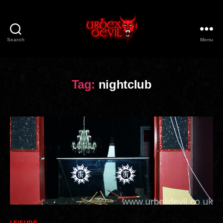
Search
Menu
Urbex
Devil
Tag:
nightclub
Categories