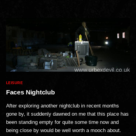
Categories
LEISURE
Faces Nightclub
After exploring another nightclub in recent months
gone by, it suddenly dawned on me that this place has
been standing empty for quite some time now and
being close by would be well worth a mooch about.