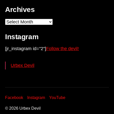
Archives
Archives
Instagram
[jr_instagram id="2"]
Follow the devil!
Urbex Devil
Facebook
Instagram
YouTube
© 2026
Urbex Devil