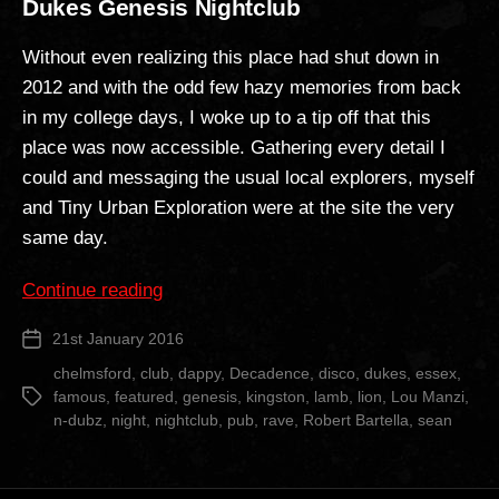
Dukes Genesis Nightclub
Without even realizing this place had shut down in
2012 and with the odd few hazy memories from back
in my college days, I woke up to a tip off that this
place was now accessible. Gathering every detail I
could and messaging the usual local explorers, myself
and Tiny Urban Exploration were at the site the very
same day.
“Dukes
Continue reading
Genesis
21st January 2016
Post
Nightclub”
date
chelmsford
,
club
,
dappy
,
Decadence
,
disco
,
dukes
,
essex
,
famous
,
featured
,
genesis
,
kingston
,
lamb
,
lion
,
Lou Manzi
,
Tags
n-dubz
,
night
,
nightclub
,
pub
,
rave
,
Robert Bartella
,
sean