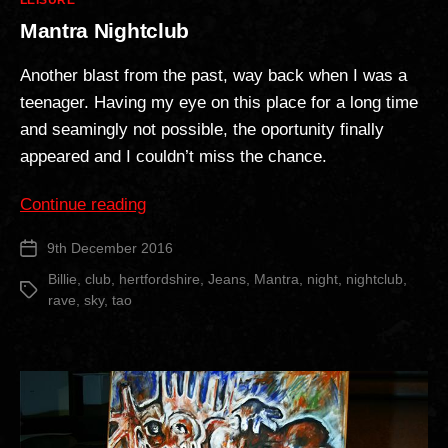
LEISURE
Mantra Nightclub
Another blast from the past, way back when I was a
teenager. Having my eye on this place for a long time
and seamingly not possible, the oportunity finally
appeared and I couldn’t miss the chance.
“Mantra
Continue reading
Nightclub”
9th December 2016
Post
date
Billie
,
club
,
hertfordshire
,
Jeans
,
Mantra
,
night
,
nightclub
,
Tags
rave
,
sky
,
tao