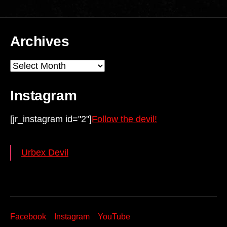
Archives
Archives
Instagram
[jr_instagram id="2"]
Follow the devil!
Urbex Devil
Facebook
Instagram
YouTube