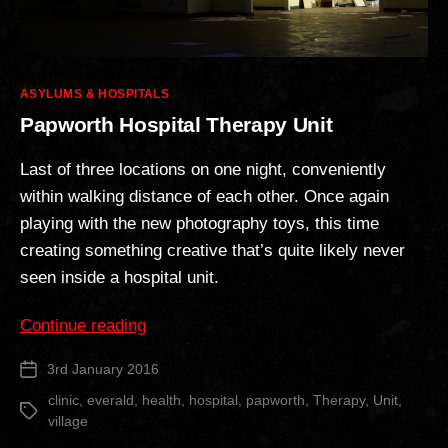
Categories
ASYLUMS & HOSPITALS
Papworth Hospital Therapy Unit
Last of three locations on one night, conveniently
within walking distance of each other. Once again
playing with the new photography toys, this time
creating something creative that’s quite likely never
seen inside a hospital unit.
“Papworth
Continue reading
Hospital
3rd January 2016
Post
Therapy
date
Unit”
clinic
,
everald
,
health
,
hospital
,
papworth
,
Therapy
,
Unit
,
Tags
village