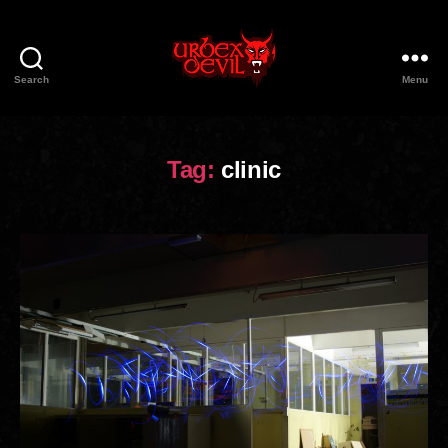
Search
Menu
Urbex
Devil
Tag:
clinic