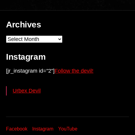
Archives
Archives
Instagram
[jr_instagram id="2"]
Follow the devil!
Urbex Devil
Facebook
Instagram
YouTube