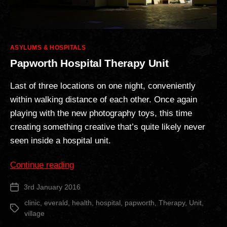
Categories
ASYLUMS & HOSPITALS
Papworth Hospital Therapy Unit
Last of three locations on one night, conveniently
within walking distance of each other. Once again
playing with the new photography toys, this time
creating something creative that’s quite likely never
seen inside a hospital unit.
“Papworth
Continue reading
Hospital
3rd January 2016
Post
Therapy
date
Unit”
clinic
,
everald
,
health
,
hospital
,
papworth
,
Therapy
,
Unit
,
Tags
village