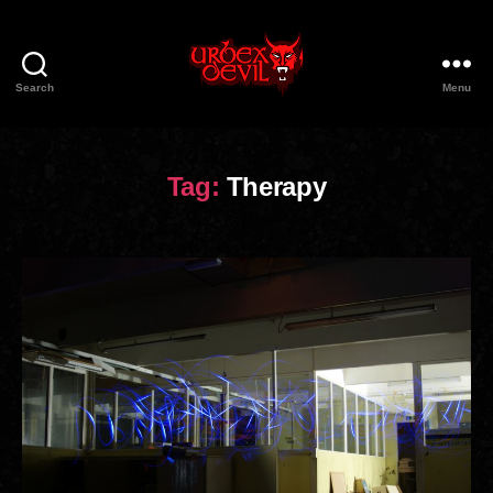
Search
Menu
Urbex
Devil
Tag:
Therapy