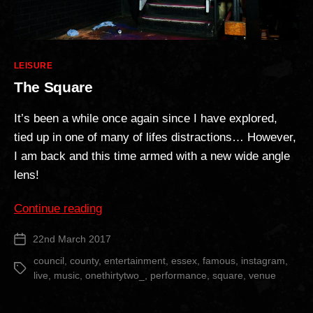
Categories
LEISURE
The Square
It’s been a while once again since I have explored,
tied up in one of many of lifes distractions… However,
I am back and this time armed with a new wide angle
lens!
“The
Continue reading
Square”
22nd March 2017
Post
date
council
,
county
,
entertainment
,
essex
,
famous
,
instagram
,
Tags
live
,
music
,
onethirtytwo_
,
performance
,
square
,
venue