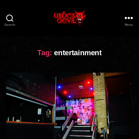
Search
Menu
Urbex
Devil
Tag:
entertainment