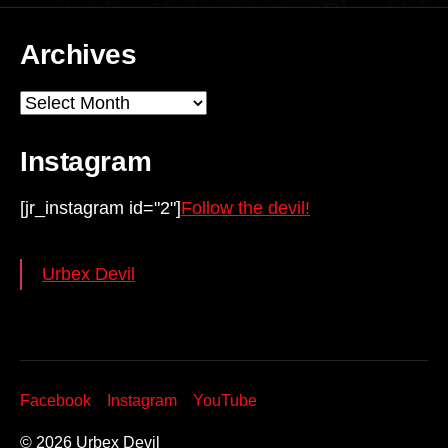
Archives
Archives
Instagram
[jr_instagram id="2"]
Follow the devil!
Urbex Devil
Facebook
Instagram
YouTube
© 2026
Urbex Devil