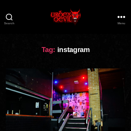
Search
Menu
Urbex
Devil
Tag:
instagram