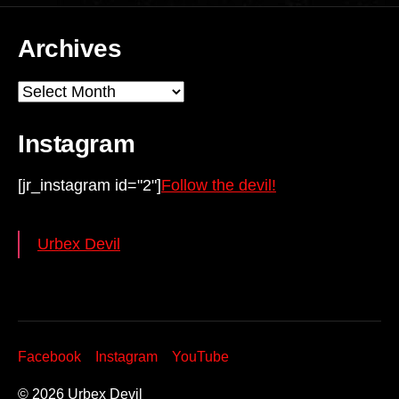
Archives
Archives
Instagram
[jr_instagram id="2"]
Follow the devil!
Urbex Devil
Facebook
Instagram
YouTube
© 2026
Urbex Devil