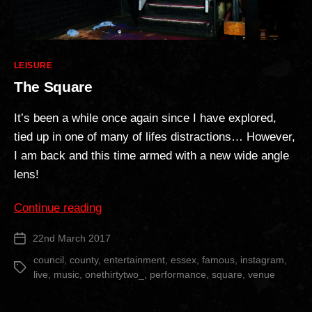
Categories
LEISURE
The Square
It’s been a while once again since I have explored,
tied up in one of many of lifes distractions… However,
I am back and this time armed with a new wide angle
lens!
“The
Continue reading
Square”
22nd March 2017
Post
date
council
,
county
,
entertainment
,
essex
,
famous
,
instagram
,
Tags
live
,
music
,
onethirtytwo_
,
performance
,
square
,
venue