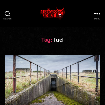
Search
Menu
Urbex
Devil
Tag:
fuel