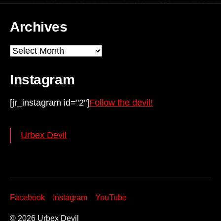
Archives
Archives
Instagram
[jr_instagram id="2"]
Follow the devil!
Urbex Devil
Facebook
Instagram
YouTube
© 2026
Urbex Devil