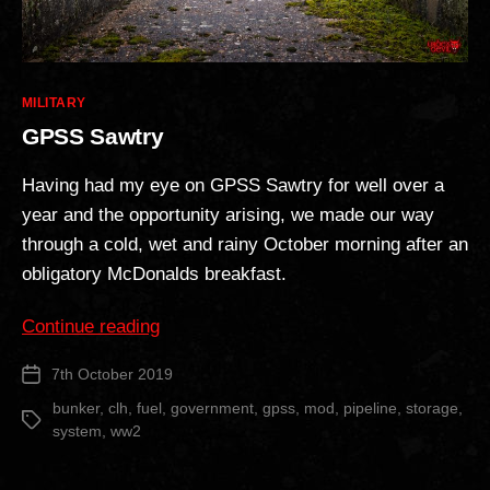
Categories
MILITARY
GPSS Sawtry
Having had my eye on GPSS Sawtry for well over a
year and the opportunity arising, we made our way
through a cold, wet and rainy October morning after an
obligatory McDonalds breakfast.
“GPSS
Continue reading
Sawtry”
7th October 2019
Post
date
bunker
,
clh
,
fuel
,
government
,
gpss
,
mod
,
pipeline
,
storage
,
Tags
system
,
ww2