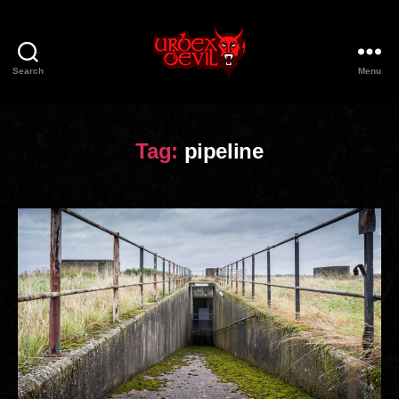
Search
Menu
Urbex
Devil
Tag:
pipeline