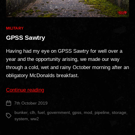
Categories
MILITARY
GPSS Sawtry
Having had my eye on GPSS Sawtry for well over a
year and the opportunity arising, we made our way
through a cold, wet and rainy October morning after an
obligatory McDonalds breakfast.
“GPSS
Continue reading
Sawtry”
7th October 2019
Post
date
bunker
,
clh
,
fuel
,
government
,
gpss
,
mod
,
pipeline
,
storage
,
Tags
system
,
ww2