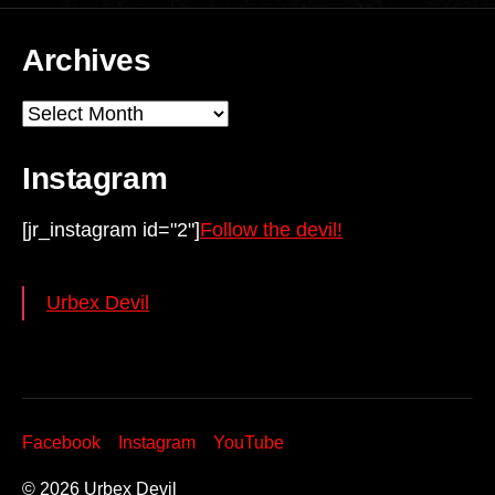
Archives
Archives
Instagram
[jr_instagram id="2"]
Follow the devil!
Urbex Devil
Facebook
Instagram
YouTube
© 2026
Urbex Devil