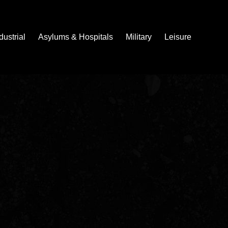
dustrial
Asylums & Hospitals
Military
Leisure