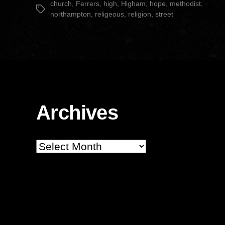
church
,
Ferrers
,
high
,
Higham
,
hope
,
methodist
,
Tags
northampton
,
religeous
,
religion
,
street
Archives
Archives