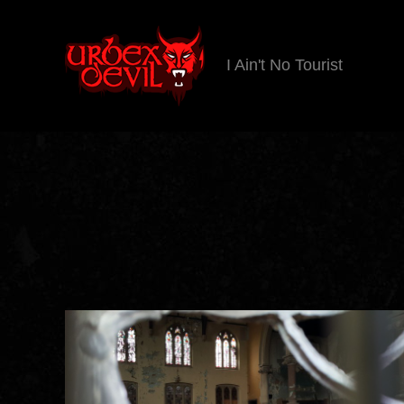
I Ain't No Tourist
Urbex
Devil