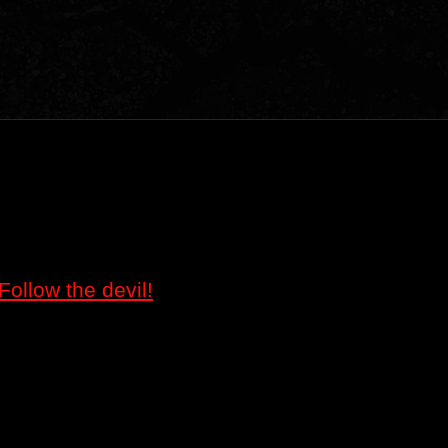
Follow the devil!