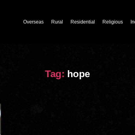
Overseas
Rural
Residential
Religious
In
Tag:
hope