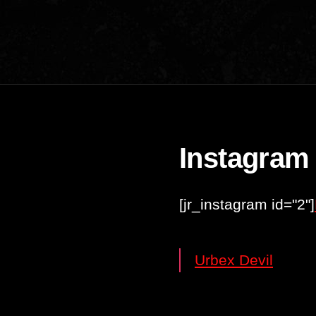
Instagram
[jr_instagram id="2"]
Urbex Devil