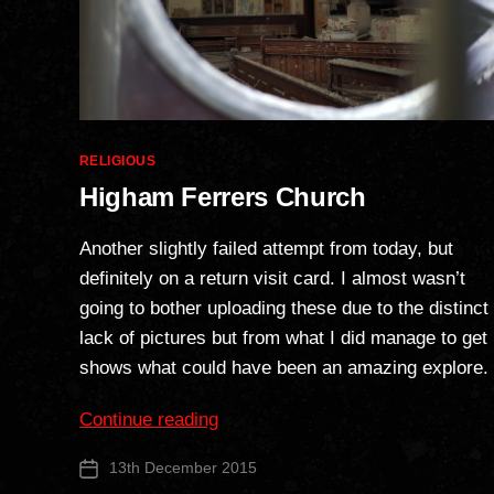
Categories
RELIGIOUS
Higham Ferrers Church
Another slightly failed attempt from today, but
definitely on a return visit card. I almost wasn’t
going to bother uploading these due to the distinct
lack of pictures but from what I did manage to get
shows what could have been an amazing explore.
“Higham
Continue reading
Ferrers
13th December 2015
Post
Church”
date