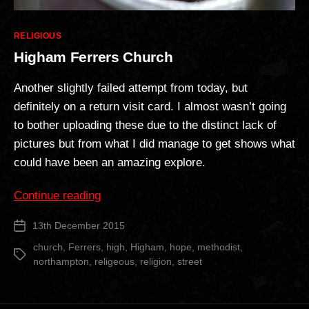
Categories
RELIGIOUS
Higham Ferrers Church
Another slightly failed attempt from today, but
definitely on a return visit card. I almost wasn’t going
to bother uploading these due to the distinct lack of
pictures but from what I did manage to get shows what
could have been an amazing explore.
“Higham
Continue reading
Ferrers
13th December 2015
Post
Church”
date
church
,
Ferrers
,
high
,
Higham
,
hope
,
methodist
,
Tags
northampton
,
religeous
,
religion
,
street